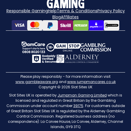
Responsible Gaming
Help
Terms & Conditions
Privacy Policy
Blog
Affiliates
Please play responsibly - for more information visit
www.gambleaware.org
and
www.jumpmancares.co.uk
Copyright © 2026 Slot Sites UK
Slot Sites UK is operated by
Jumpman Gaming Limited
which is
licensed and regulated in Great Britain by the Gambling
Commission under account number
39175
. For customers outside
of Great Britain Slot Sites UK is regulated by the Alderney Gambling
Control Commission. Registered business address (no
correspondence): La Corvee House, La Corvee, Alderney, Channel
Islands, GY9 3TQ