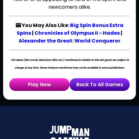
newcomers alike.
🎰 You May Also Like:
Big Spin Bonus Extra
Spins
|
Chronicles of Olympus II - Hades
|
Alexander the Great: World Conqueror
*All values (Bet Levels, Maximum Wins etc.) mentioned in relation to this slot game are subject to
change at any time. Game features mentioned may not be available in some jurisdictions.
Play Now
Back To All Games