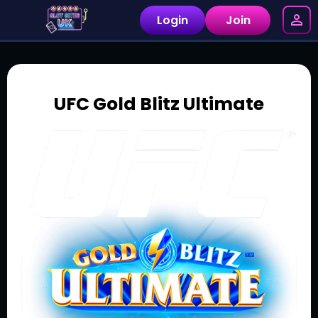
Login
Join
UFC Gold Blitz Ultimate