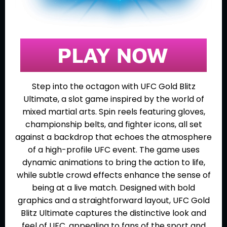
Step into the octagon with UFC Gold Blitz
Ultimate, a slot game inspired by the world of
mixed martial arts. Spin reels featuring gloves,
championship belts, and fighter icons, all set
against a backdrop that echoes the atmosphere
of a high-profile UFC event. The game uses
dynamic animations to bring the action to life,
while subtle crowd effects enhance the sense of
being at a live match. Designed with bold
graphics and a straightforward layout, UFC Gold
Blitz Ultimate captures the distinctive look and
feel of UFC, appealing to fans of the sport and