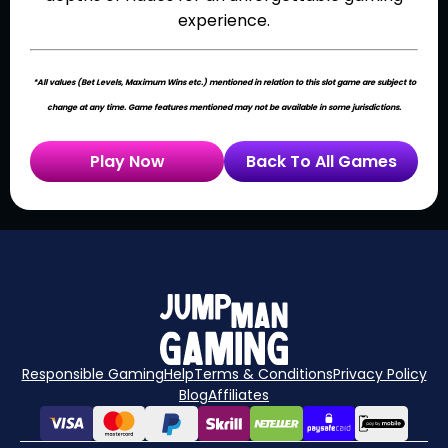
experience.
*All values (Bet Levels, Maximum Wins etc.) mentioned in relation to this slot game are subject to
change at any time. Game features mentioned may not be available in some jurisdictions.
Play Now
Back To All Games
Responsible Gaming
Help
Terms & Conditions
Privacy Policy
Blog
Affiliates