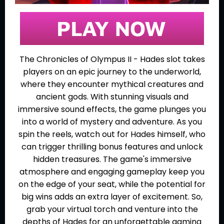
The Chronicles of Olympus II - Hades slot takes
players on an epic journey to the underworld,
where they encounter mythical creatures and
ancient gods. With stunning visuals and
immersive sound effects, the game plunges you
into a world of mystery and adventure. As you
spin the reels, watch out for Hades himself, who
can trigger thrilling bonus features and unlock
hidden treasures. The game's immersive
atmosphere and engaging gameplay keep you
on the edge of your seat, while the potential for
big wins adds an extra layer of excitement. So,
grab your virtual torch and venture into the
depths of Hades for an unforgettable gaming