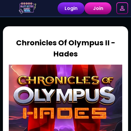
Login
Join
Chronicles Of Olympus II -
Hades