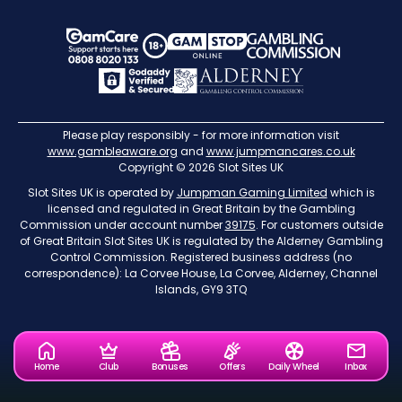
Please play responsibly - for more information visit
www.gambleaware.org
and
www.jumpmancares.co.uk
Copyright © 2026 Slot Sites UK
Slot Sites UK is operated by
Jumpman Gaming Limited
which is
licensed and regulated in Great Britain by the Gambling
Commission under account number
39175
. For customers outside
of Great Britain Slot Sites UK is regulated by the Alderney Gambling
Control Commission. Registered business address (no
correspondence): La Corvee House, La Corvee, Alderney, Channel
Islands, GY9 3TQ
Home
Club
Bonuses
Offers
Daily Wheel
Inbox