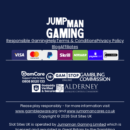
Responsible Gaming
Help
Terms & Conditions
Privacy Policy
Blog
Affiliates
Please play responsibly - for more information visit
www.gambleaware.org
and
www.jumpmancares.co.uk
Copyright © 2026 Slot Sites UK
Slot Sites UK is operated by
Jumpman Gaming Limited
which is
licensed and regulated in Great Britain by the Gambling