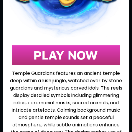
Temple Guardians features an ancient temple
deep within a lush jungle, watched over by stone
guardians and mysterious carved idols. The reels
display detailed symbols including glimmering
relics, ceremonial masks, sacred animals, and
intricate artefacts. Calming background music
and gentle temple sounds set a peaceful
atmosphere, while subtle animations enhance