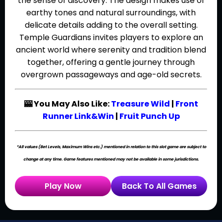
the sense of discovery. The design makes use of
earthy tones and natural surroundings, with
delicate details adding to the overall setting.
Temple Guardians invites players to explore an
ancient world where serenity and tradition blend
together, offering a gentle journey through
overgrown passageways and age-old secrets.
🎰 You May Also Like:
Treasure Wild
|
Front
Runner Link&Win
|
Fruit Punch Up
*All values (Bet Levels, Maximum Wins etc.) mentioned in relation to this slot game are subject to
change at any time. Game features mentioned may not be available in some jurisdictions.
Play Now
Back To All Games