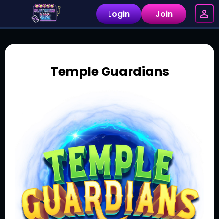
Login
Join
Temple Guardians