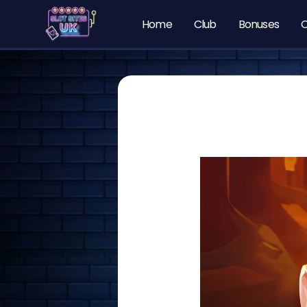
Home
Club
Bonuses
O