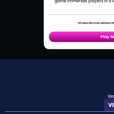
game immerses players in a w
*All values (Bet Levels, Maximum Win
Play 
Re