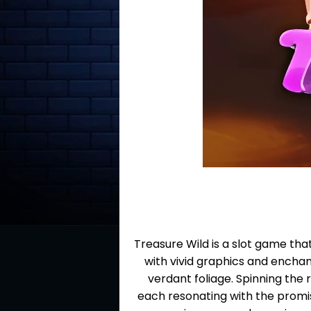
Treasure Wild is a slot game that
with vivid graphics and enchan
verdant foliage. Spinning the r
each resonating with the promis