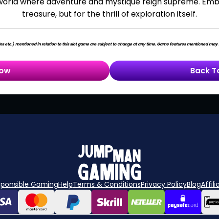
orld where adventure and mystique reign supreme. Embark
treasure, but for the thrill of exploration itself.
s etc.) mentioned in relation to this slot game are subject to change at any time. Game features mentioned may no
Now
Back T
sponsible Gaming
Help
Terms & Conditions
Privacy Policy
Blog
Affili