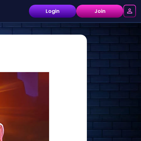
Login
Join