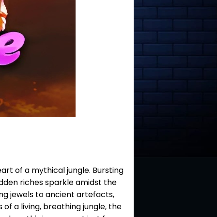
art of a mythical jungle. Bursting
idden riches sparkle amidst the
ing jewels to ancient artefacts,
 a living, breathing jungle, the