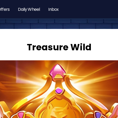
ffers
Daily Wheel
Inbox
Treasure Wild