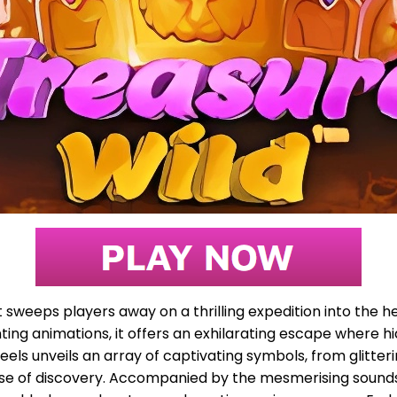
 sweeps players away on a thrilling expedition into the he
ting animations, it offers an exhilarating escape where h
eels unveils an array of captivating symbols, from glitter
e of discovery. Accompanied by the mesmerising sounds of