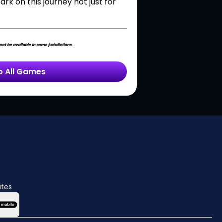
 on this journey not just for
t be available in some jurisdictions.
o All Games
ates