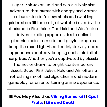
Super Pink Joker: Hold and Win is a lively slot
adventure that bursts with energy and vibrant
colours. Classic fruit symbols and twinkling
golden stars fill the reels, all watched over by the
charismatic Pink Joker. The Hold and Win feature
delivers exciting opportunities to collect
gleaming coins as music and playful graphics
keep the mood light-hearted. Mystery symbols
appear unexpectedly, keeping each spin full of
surprises. Whether you’re captivated by classic
themes or drawn to bright, contemporary
visuals, Super Pink Joker: Hold and Win offers a
refreshing mix of nostalgic charm and modern
gameplay for an entertaining online experience.
🎰 You May Also Like:
Viking Runecraft
|
Opal
Fruits
|
Life and Death