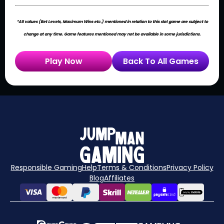
*All values (Bet Levels, Maximum Wins etc.) mentioned in relation to this slot game are subject to
change at any time. Game features mentioned may not be available in some jurisdictions.
Play Now
Back To All Games
Responsible Gaming
Help
Terms & Conditions
Privacy Policy
Blog
Affiliates