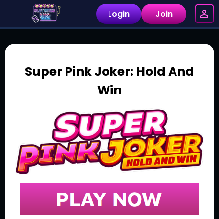
Login
Join
Super Pink Joker: Hold And
Win