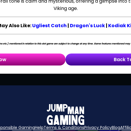
rall tone is calm and mysterious, offering a glimpse into 
Viking age.
May Also Like:
Ugliest Catch
|
Dragon's Luck
|
Kodiak 
s etc.) mentioned in relation to this slot game are subject to change at any time. Game features mentioned may no
Now
Back T
sponsible Gaming
Help
Terms & Conditions
Privacy Policy
Blog
Affili