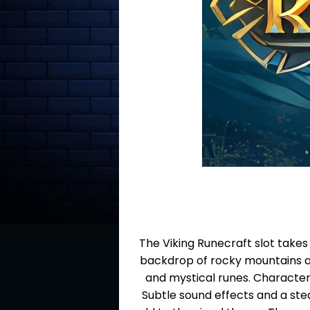
The Viking Runecraft slot takes
backdrop of rocky mountains an
and mystical runes. Characters
Subtle sound effects and a st