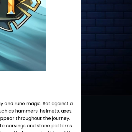
gy and rune magic. Set against a
such as hammers, helmets, axes,
 appear throughout the journey.
te carvings and stone patterns