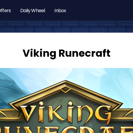
ffers
Daily Wheel
Inbox
Viking Runecraft