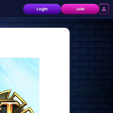
Login
Join