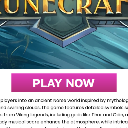
 players into an ancient Norse world inspired by mytholo
d swirling clouds, the game features detailed symbols 
 from Viking legends, including gods like Thor and Odin,
eady musical score enhance the atmosphere, while intrica