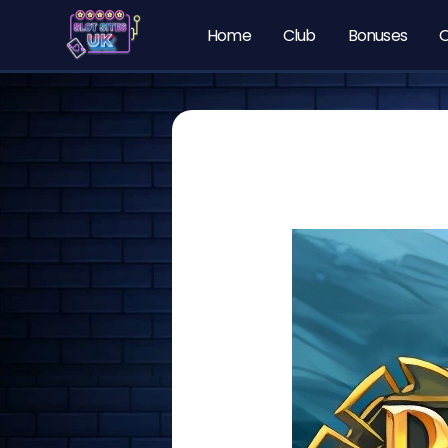
Home
Club
Bonuses
O