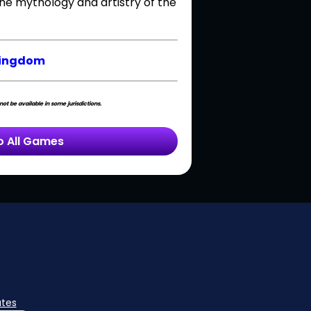
the mythology and artistry of the
Kingdom
t be available in some jurisdictions.
o All Games
ates