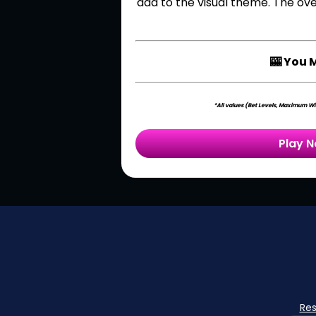
add to the visual theme. The ove
🎰 You 
*All values (Bet Levels, Maximum Win
Play 
Re