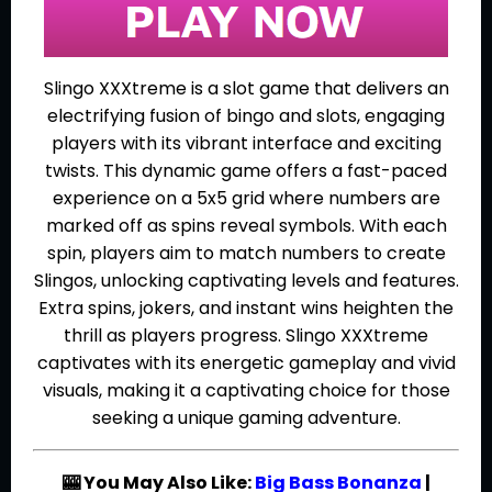
Slingo XXXtreme is a slot game that delivers an
electrifying fusion of bingo and slots, engaging
players with its vibrant interface and exciting
twists. This dynamic game offers a fast-paced
experience on a 5x5 grid where numbers are
marked off as spins reveal symbols. With each
spin, players aim to match numbers to create
Slingos, unlocking captivating levels and features.
Extra spins, jokers, and instant wins heighten the
thrill as players progress. Slingo XXXtreme
captivates with its energetic gameplay and vivid
visuals, making it a captivating choice for those
seeking a unique gaming adventure.
🎰 You May Also Like:
Big Bass Bonanza
|