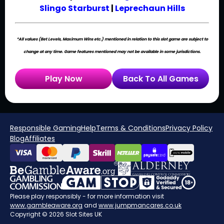
Slingo Starburst
|
Leprechaun Hills
*All values (Bet Levels, Maximum Wins etc.) mentioned in relation to this slot game are subject to
change at any time. Game features mentioned may not be available in some jurisdictions.
Play Now
Back To All Games
Responsible Gaming
Help
Terms & Conditions
Privacy Policy
Blog
Affiliates
Please play responsibly - for more information visit
www.gambleaware.org
and
www.jumpmancares.co.uk
Copyright © 2026 Slot Sites UK