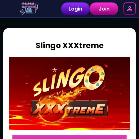
Login
Join
Slingo XXXtreme