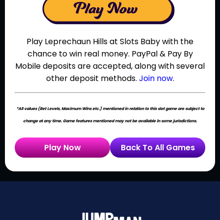
Play Leprechaun Hills at Slots Baby with the
chance to win real money. PayPal & Pay By
Mobile deposits are accepted, along with several
other deposit methods.
Join now
.
*All values (Bet Levels, Maximum Wins etc.) mentioned in relation to this slot game are subject to
change at any time. Game features mentioned may not be available in some jurisdictions.
Play Now
Back To All Games