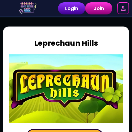
Login
Join
Leprechaun Hills