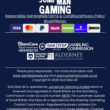
Responsible Gaming
Help
Terms & Conditions
Privacy Policy
Blog
Affiliates
Please play responsibly - for more information visit
www.gambleaware.org
and
www.jumpmancares.co.uk
Copyright © 2026 Slot Sites UK
Slot Sites UK is operated by
Jumpman Gaming Limited
which is
licensed and regulated in Great Britain by the Gambling
Commission under account number
39175
. For customers outside
of Great Britain Slot Sites UK is regulated by the Alderney Gambling
Control Commission. Registered business address (no
correspondence): La Corvee House, La Corvee, Alderney, Channel