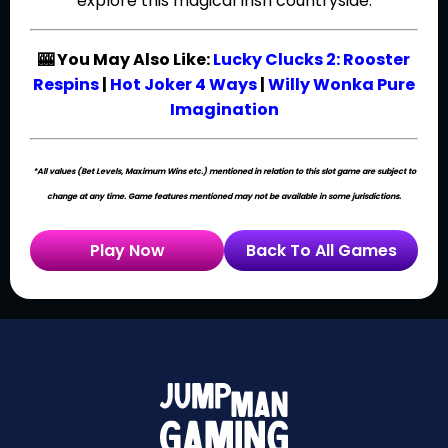
explore this magical Irish countryside.
🎰 You May Also Like:
Lucky Clucks 2: Rooster
Respins
|
Hot Joker 4 Ways
|
Willy Wonka Pure
Imagination
*All values (Bet Levels, Maximum Wins etc.) mentioned in relation to this slot game are subject to
change at any time. Game features mentioned may not be available in some jurisdictions.
Play Now
Back To All Games