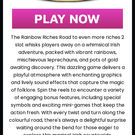
The Rainbow Riches Road to even more riches 2
slot whisks players away on a whimsical Irish
adventure, packed with vibrant rainbows,
mischievous leprechauns, and pots of gold
awaiting discovery. This dazzling game delivers a
playful atmosphere with enchanting graphics
and lively sound effects that capture the magic
of folklore. Spin the reels to encounter a variety
of engaging bonus features, including special
symbols and exciting mini-games that keep the
action fresh. With every twist and turn along the
colourful road, there's always a delightful surprise
waiting around the bend for those eager to