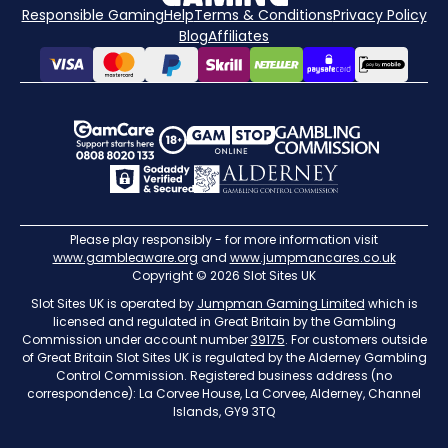
Responsible Gaming
Help
Terms & Conditions
Privacy Policy
Blog
Affiliates
Please play responsibly - for more information visit
www.gambleaware.org
and
www.jumpmancares.co.uk
Copyright © 2026 Slot Sites UK
Slot Sites UK is operated by
Jumpman Gaming Limited
which is
licensed and regulated in Great Britain by the Gambling
Commission under account number
39175
. For customers outside
of Great Britain Slot Sites UK is regulated by the Alderney Gambling
Control Commission. Registered business address (no
correspondence): La Corvee House, La Corvee, Alderney, Channel
Islands, GY9 3TQ