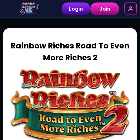
Login
Join
Rainbow Riches Road To Even
More Riches 2