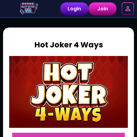
Login
Join
Hot Joker 4 Ways