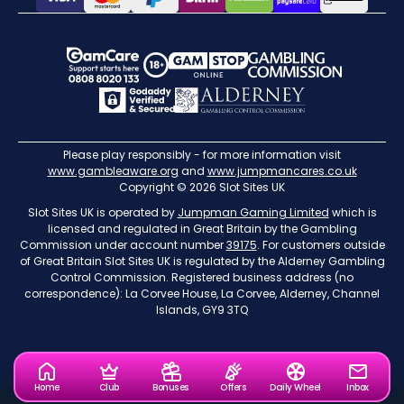
Please play responsibly - for more information visit
www.gambleaware.org
and
www.jumpmancares.co.uk
Copyright © 2026 Slot Sites UK
Slot Sites UK is operated by
Jumpman Gaming Limited
which is
licensed and regulated in Great Britain by the Gambling
Commission under account number
39175
. For customers outside
of Great Britain Slot Sites UK is regulated by the Alderney Gambling
Control Commission. Registered business address (no
correspondence): La Corvee House, La Corvee, Alderney, Channel
Islands, GY9 3TQ
Home
Club
Bonuses
Offers
Daily Wheel
Inbox