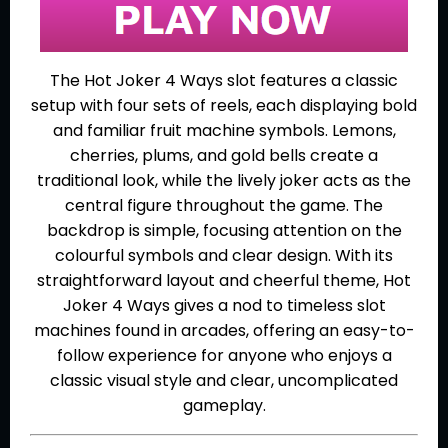
The Hot Joker 4 Ways slot features a classic
setup with four sets of reels, each displaying bold
and familiar fruit machine symbols. Lemons,
cherries, plums, and gold bells create a
traditional look, while the lively joker acts as the
central figure throughout the game. The
backdrop is simple, focusing attention on the
colourful symbols and clear design. With its
straightforward layout and cheerful theme, Hot
Joker 4 Ways gives a nod to timeless slot
machines found in arcades, offering an easy-to-
follow experience for anyone who enjoys a
classic visual style and clear, uncomplicated
gameplay.