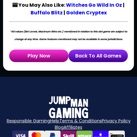
🎰 You May Also Like:
Witches Go Wild In Oz
|
Buffalo Blitz
|
Golden Cryptex
*All values (Bet Levels, Maximum Wins etc.) mentioned in relation to this slot game are subject to
change at any time. Game features mentioned may not be available in some jurisdictions.
Play Now
Back To All Games
Responsible Gaming
Help
Terms & Conditions
Privacy Policy
Blog
Affiliates