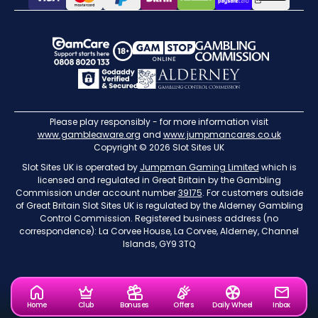
Please play responsibly - for more information visit
www.gambleaware.org
and
www.jumpmancares.co.uk
Copyright © 2026 Slot Sites UK
Slot Sites UK is operated by
Jumpman Gaming Limited
which is
licensed and regulated in Great Britain by the Gambling
Commission under account number
39175
. For customers outside
of Great Britain Slot Sites UK is regulated by the Alderney Gambling
Control Commission. Registered business address (no
correspondence): La Corvee House, La Corvee, Alderney, Channel
Islands, GY9 3TQ
Home
Club
Bonuses
Offers
Daily Wheel
Inbox