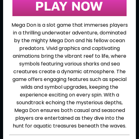
Mega Don is a slot game that immerses players
in a thrilling underwater adventure, dominated
by the mighty Mega Don and his fellow ocean
predators. Vivid graphics and captivating
animations bring the vibrant reef to life, where
symbols featuring various sharks and sea
creatures create a dynamic atmosphere. The
game offers engaging features such as special
wilds and symbol upgrades, keeping the
experience exciting on every spin. With a
soundtrack echoing the mysterious depths,
Mega Don ensures both casual and seasoned
players are entertained as they dive into the
hunt for aquatic treasures beneath the waves.