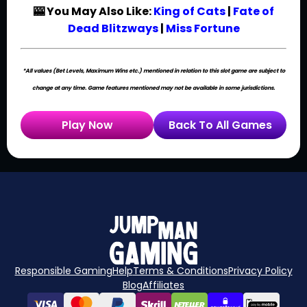
🎰 You May Also Like:
King of Cats
|
Fate of
Dead Blitzways
|
Miss Fortune
*All values (Bet Levels, Maximum Wins etc.) mentioned in relation to this slot game are subject to
change at any time. Game features mentioned may not be available in some jurisdictions.
Play Now
Back To All Games
Responsible Gaming
Help
Terms & Conditions
Privacy Policy
Blog
Affiliates