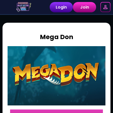
Login
Join
Mega Don