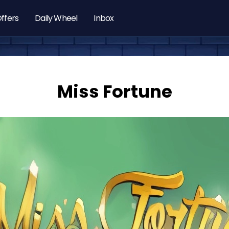
ffers
Daily Wheel
Inbox
Miss Fortune