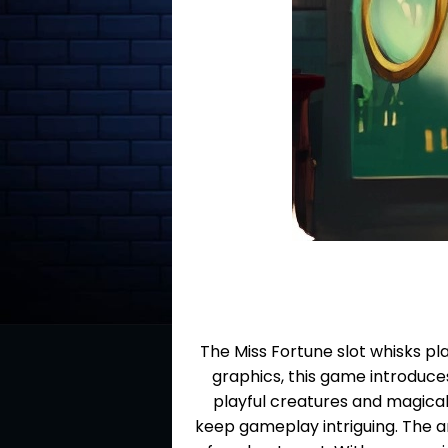
The Miss Fortune slot whisks p
graphics, this game introduces
playful creatures and magical 
keep gameplay intriguing. The a