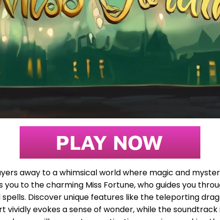
layers away to a whimsical world where magic and myste
 you to the charming Miss Fortune, who guides you throug
spells. Discover unique features like the teleporting dra
rt vividly evokes a sense of wonder, while the soundtra