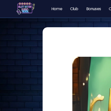
Home
Club
Bonuses
O