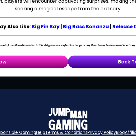
, players will encounter captivating surprises, making the
seeking a magical escape from the ordinary.
ay Also Like:
Big Fin Bay
|
Big Bass Bonanza
|
Release 
s etc.) mentioned in relation to this slot game are subject to change at any time. Game features mentioned may no
Now
Back T
sponsible Gaming
Help
Terms & Conditions
Privacy Policy
Blog
Affili