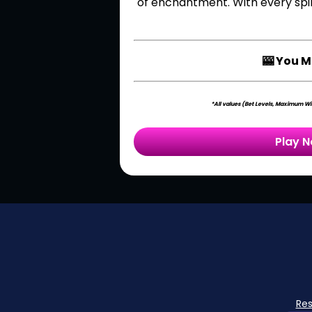
of enchantment. With every spin
🎰 You M
*All values (Bet Levels, Maximum Win
Play 
Re