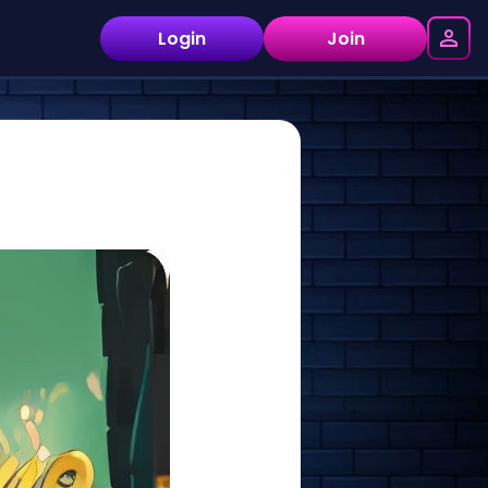
Login
Join