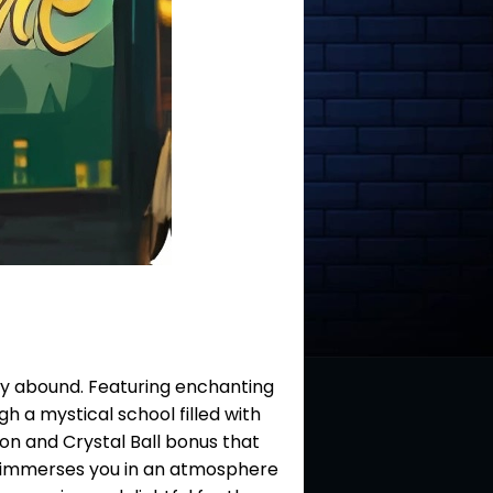
ry abound. Featuring enchanting
h a mystical school filled with
gon and Crystal Ball bonus that
ck immerses you in an atmosphere