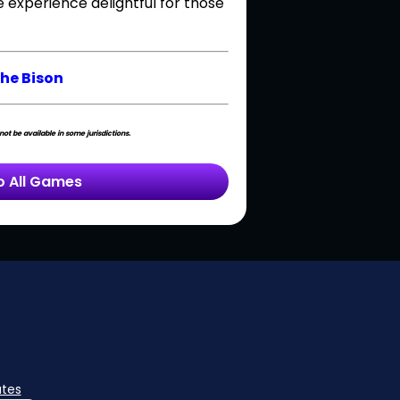
 experience delightful for those
the Bison
t be available in some jurisdictions.
o All Games
ates