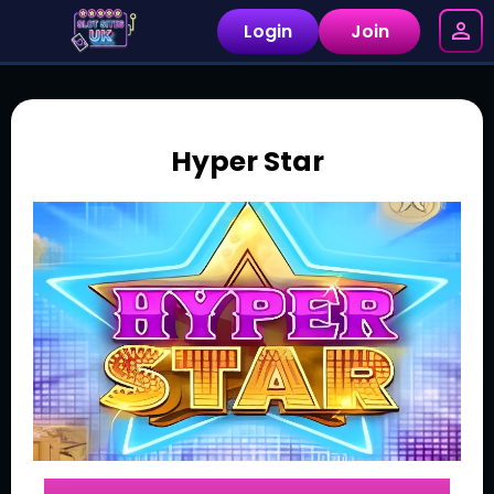
Login
Join
Hyper Star