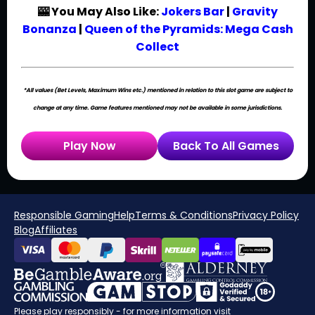
🎰 You May Also Like:
Jokers Bar
|
Gravity
Bonanza
|
Queen of the Pyramids: Mega Cash
Collect
*All values (Bet Levels, Maximum Wins etc.) mentioned in relation to this slot game are subject to
change at any time. Game features mentioned may not be available in some jurisdictions.
Play Now
Back To All Games
Responsible Gaming
Help
Terms & Conditions
Privacy Policy
Blog
Affiliates
Please play responsibly - for more information visit