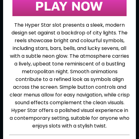
The Hyper Star slot presents a sleek, modern
design set against a backdrop of city lights. The
reels showcase bright and colourful symbols,
including stars, bars, bells, and lucky sevens, all
with a subtle neon glow. The atmosphere carries
a lively, upbeat tone reminiscent of a bustling
metropolitan night. Smooth animations
contribute to a refined look as symbols align
across the screen. Simple button controls and
clear menus allow for easy navigation, while crisp
sound effects complement the clean visuals.
Hyper Star offers a polished visual experience in
a contemporary setting, suitable for anyone who
enjoys slots with a stylish twist.