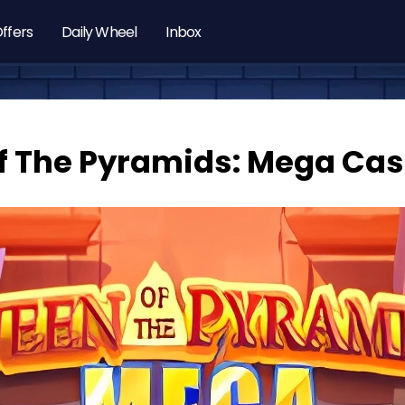
ffers
Daily Wheel
Inbox
 The Pyramids: Mega Cas