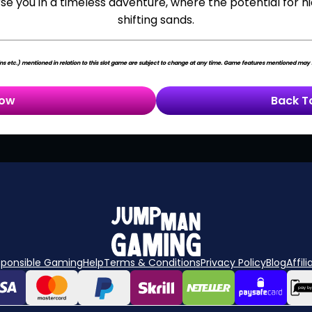
 you in a timeless adventure, where the potential for hid
shifting sands.
s etc.) mentioned in relation to this slot game are subject to change at any time. Game features mentioned may no
Now
Back T
sponsible Gaming
Help
Terms & Conditions
Privacy Policy
Blog
Affili