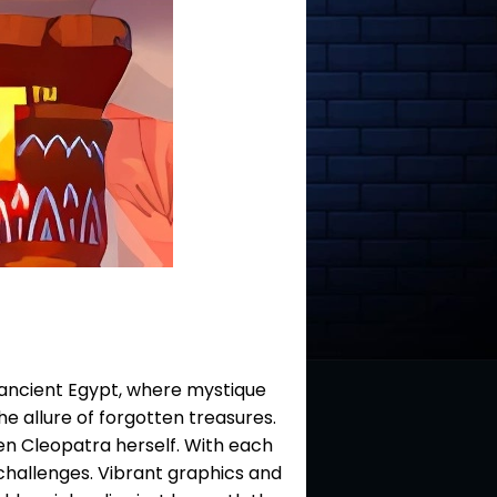
 ancient Egypt, where mystique
e allure of forgotten treasures.
een Cleopatra herself. With each
 challenges. Vibrant graphics and