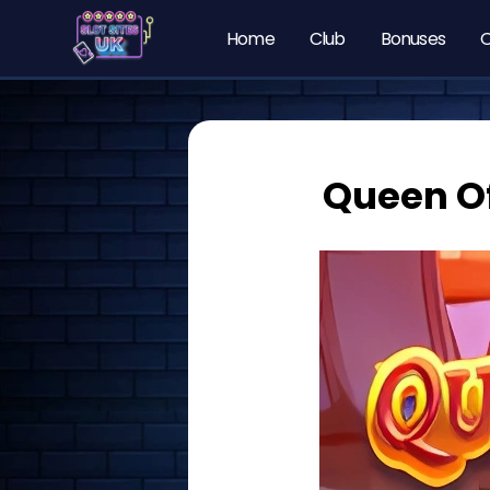
Home
Club
Bonuses
O
Queen Of