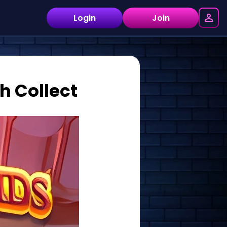
Login
Join
h Collect