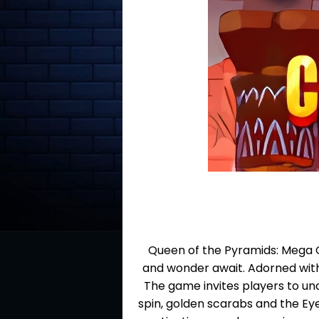
Queen of the Pyramids: Mega C
and wonder await. Adorned with 
The game invites players to unc
spin, golden scarabs and the Eye