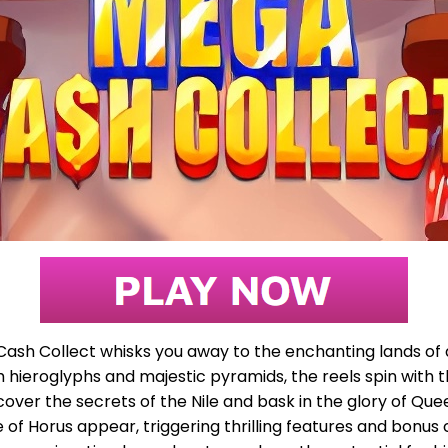
ash Collect whisks you away to the enchanting lands of
hieroglyphs and majestic pyramids, the reels spin with th
over the secrets of the Nile and bask in the glory of Qu
 of Horus appear, triggering thrilling features and bonus