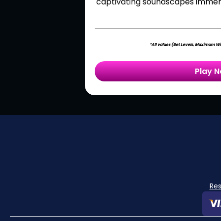
captivating soundscapes immerse
*All values (Bet Levels, Maximum Win
Play 
Re