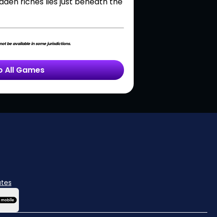
den riches lies just beneath the
t be available in some jurisdictions.
o All Games
ates