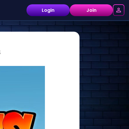
Login
Join
s