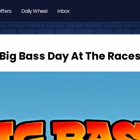
ffers
Daily Wheel
Inbox
Big Bass Day At The Race