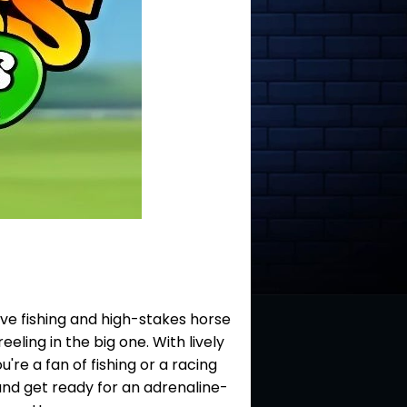
ive fishing and high-stakes horse
eeling in the big one. With lively
u're a fan of fishing or a racing
and get ready for an adrenaline-