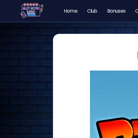
Home
Club
Bonuses
O