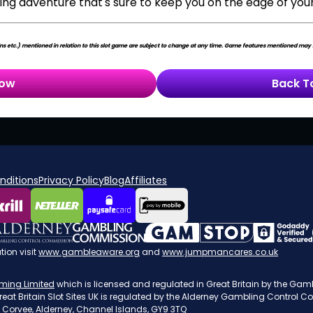
ng adventure that's sure to keep you on the edge of your
s etc.) mentioned in relation to this slot game are subject to change at any time. Game features mentioned may no
Now
Back T
nditions
Privacy Policy
Blog
Affiliates
tion visit
www.gambleaware.org
and
www.jumpmancares.co.uk
ing Limited
which is licensed and regulated in Great Britain by the G
Great Britain Slot Sites UK is regulated by the Alderney Gambling Control
 Corvee, Alderney, Channel Islands, GY9 3TQ