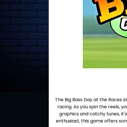
The Big Bass Day at the Races sl
racing. As you spin the reels, yo
graphics and catchy tunes, it's 
enthusiast, this game offers so