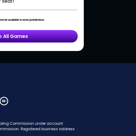
 seat!
t be available in some jurisdictions.
o All Games
ambling Commission under account
 Commission. Registered business address