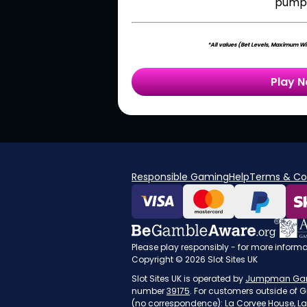
pumpi
*All values (Bet Levels, Maximum Win
Play 
Responsible Gaming
Help
Terms & Co
Please play responsibly - for more informa
Copyright © 2026 Slot Sites UK
Slot Sites UK is operated by
Jumpman Gam
number
39175
. For customers outside of 
(no correspondence): La Corvee House, La