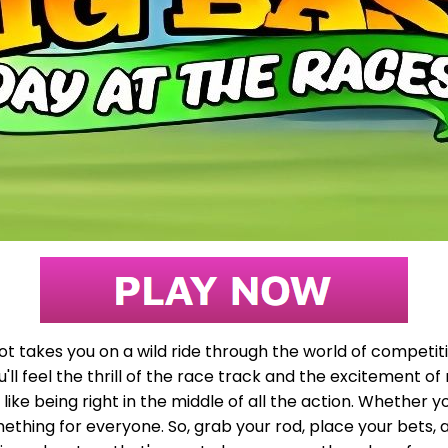
ot takes you on a wild ride through the world of competit
u'll feel the thrill of the race track and the excitement of r
like being right in the middle of all the action. Whether yo
mething for everyone. So, grab your rod, place your bets, 