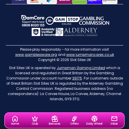
Please play responsibly - for more information visit
www.gambleaware.org
and
www.jumpmancares.co.uk
Copyright © 2026 Slot Sites UK
Slot Sites UK is operated by
Jumpman Gaming Limited
which is
licensed and regulated in Great Britain by the Gambling
Commission under account number
39175
. For customers outside
of Great Britain Slot Sites UK is regulated by the Alderney Gambling
Control Commission. Registered business address (no
correspondence): La Corvee House, La Corvee, Alderney, Channel
Islands, GY9 3TQ
Home
Club
Bonuses
Offers
Daily Wheel
Inbox