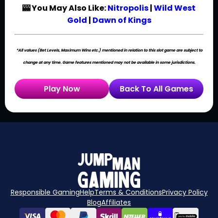
🎰 You May Also Like:
Nitropolis
|
Wild West
Gold
|
Dawn of Kings
*All values (Bet Levels, Maximum Wins etc.) mentioned in relation to this slot game are subject to
change at any time. Game features mentioned may not be available in some jurisdictions.
Play Now
Back To All Games
Responsible Gaming
Help
Terms & Conditions
Privacy Policy
Blog
Affiliates