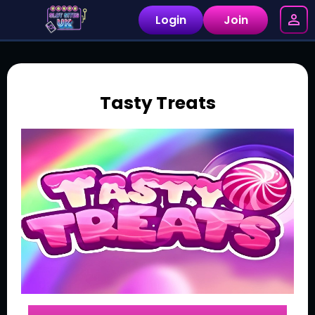
Login
Join
Tasty Treats