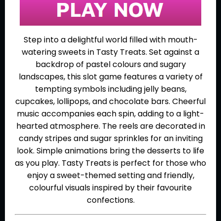
Step into a delightful world filled with mouth-
watering sweets in Tasty Treats. Set against a
backdrop of pastel colours and sugary
landscapes, this slot game features a variety of
tempting symbols including jelly beans,
cupcakes, lollipops, and chocolate bars. Cheerful
music accompanies each spin, adding to a light-
hearted atmosphere. The reels are decorated in
candy stripes and sugar sprinkles for an inviting
look. Simple animations bring the desserts to life
as you play. Tasty Treats is perfect for those who
enjoy a sweet-themed setting and friendly,
colourful visuals inspired by their favourite
confections.