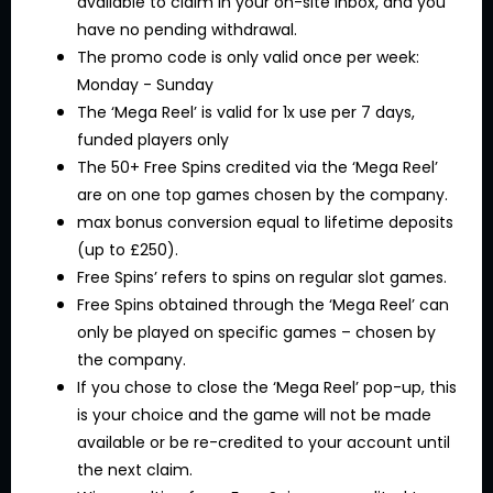
available to claim in your on-site inbox, and you
have no pending withdrawal.
The promo code is only valid once per week:
Monday - Sunday
The ‘Mega Reel’ is valid for 1x use per 7 days,
funded players only
The 50+ Free Spins credited via the ‘Mega Reel’
are on one top games chosen by the company.
max bonus conversion equal to lifetime deposits
(up to £250).
Free Spins’ refers to spins on regular slot games.
Free Spins obtained through the ‘Mega Reel’ can
only be played on specific games – chosen by
the company.
If you chose to close the ‘Mega Reel’ pop-up, this
is your choice and the game will not be made
available or be re-credited to your account until
the next claim.