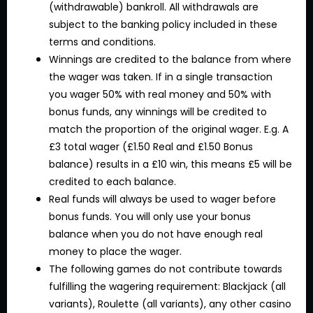
(withdrawable) bankroll. All withdrawals are
subject to the banking policy included in these
terms and conditions.
Winnings are credited to the balance from where
the wager was taken. If in a single transaction
you wager 50% with real money and 50% with
bonus funds, any winnings will be credited to
match the proportion of the original wager. E.g. A
£3 total wager (£1.50 Real and £1.50 Bonus
balance) results in a £10 win, this means £5 will be
credited to each balance.
Real funds will always be used to wager before
bonus funds. You will only use your bonus
balance when you do not have enough real
money to place the wager.
The following games do not contribute towards
fulfilling the wagering requirement: Blackjack (all
variants), Roulette (all variants), any other casino