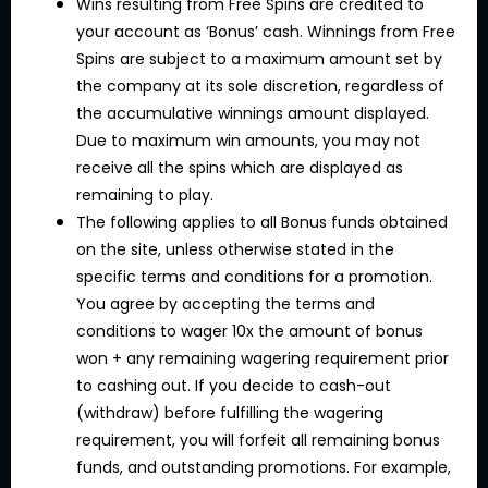
Wins resulting from Free Spins are credited to
your account as ‘Bonus’ cash. Winnings from Free
Spins are subject to a maximum amount set by
the company at its sole discretion, regardless of
the accumulative winnings amount displayed.
Due to maximum win amounts, you may not
receive all the spins which are displayed as
remaining to play.
The following applies to all Bonus funds obtained
on the site, unless otherwise stated in the
specific terms and conditions for a promotion.
You agree by accepting the terms and
conditions to wager 10x the amount of bonus
won + any remaining wagering requirement prior
to cashing out. If you decide to cash-out
(withdraw) before fulfilling the wagering
requirement, you will forfeit all remaining bonus
funds, and outstanding promotions. For example,