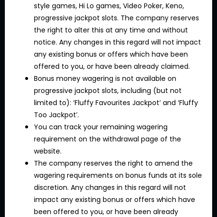
style games, Hi Lo games, Video Poker, Keno,
progressive jackpot slots. The company reserves
the right to alter this at any time and without
notice. Any changes in this regard will not impact
any existing bonus or offers which have been
offered to you, or have been already claimed.
Bonus money wagering is not available on
progressive jackpot slots, including (but not
limited to): ‘Fluffy Favourites Jackpot’ and ‘Fluffy
Too Jackpot’.
You can track your remaining wagering
requirement on the withdrawal page of the
website.
The company reserves the right to amend the
wagering requirements on bonus funds at its sole
discretion. Any changes in this regard will not
impact any existing bonus or offers which have
been offered to you, or have been already