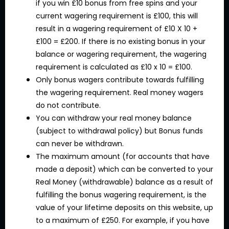
if you win £10 bonus from free spins and your
current wagering requirement is £100, this will
result in a wagering requirement of £10 X 10 +
£100 = £200. If there is no existing bonus in your
balance or wagering requirement, the wagering
requirement is calculated as £10 x 10 = £100.
Only bonus wagers contribute towards fulfilling
the wagering requirement. Real money wagers
do not contribute.
You can withdraw your real money balance
(subject to withdrawal policy) but Bonus funds
can never be withdrawn.
The maximum amount (for accounts that have
made a deposit) which can be converted to your
Real Money (withdrawable) balance as a result of
fulfilling the bonus wagering requirement, is the
value of your lifetime deposits on this website, up
to a maximum of £250. For example, if you have