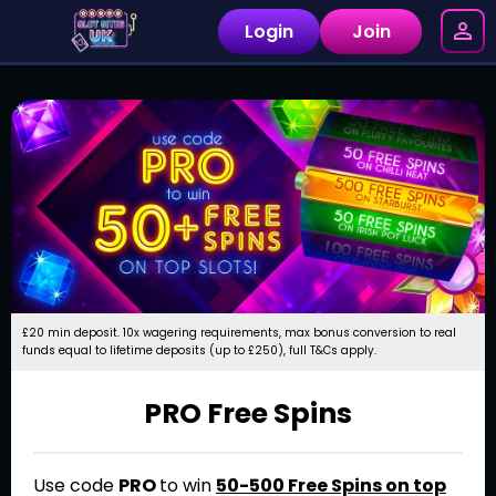
Login
Join
£20 min deposit. 10x wagering requirements, max bonus conversion to real
funds equal to lifetime deposits (up to £250), full T&Cs apply.
PRO Free Spins
Use code
PRO
to win
50-500 Free Spins on top