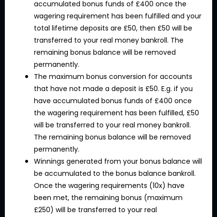
accumulated bonus funds of £400 once the
wagering requirement has been fulfilled and your
total lifetime deposits are £50, then £50 will be
transferred to your real money bankroll. The
remaining bonus balance will be removed
permanently.
The maximum bonus conversion for accounts
that have not made a deposit is £50. E.g. if you
have accumulated bonus funds of £400 once
the wagering requirement has been fulfilled, £50
will be transferred to your real money bankroll.
The remaining bonus balance will be removed
permanently.
Winnings generated from your bonus balance will
be accumulated to the bonus balance bankroll.
Once the wagering requirements (10x) have
been met, the remaining bonus (maximum
£250) will be transferred to your real