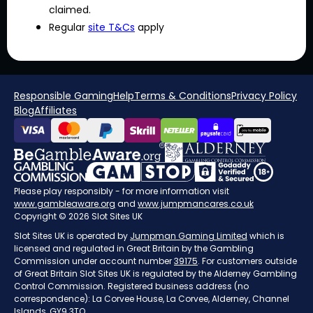
claimed.
Regular
site T&Cs
apply
Responsible Gaming
Help
Terms & Conditions
Privacy Policy
Blog
Affiliates
Please play responsibly - for more information visit
www.gambleaware.org
and
www.jumpmancares.co.uk
Copyright © 2026 Slot Sites UK
Slot Sites UK is operated by
Jumpman Gaming Limited
which is
licensed and regulated in Great Britain by the Gambling
Commission under account number
39175
. For customers outside
of Great Britain Slot Sites UK is regulated by the Alderney Gambling
Control Commission. Registered business address (no
correspondence): La Corvee House, La Corvee, Alderney, Channel
Islands, GY9 3TQ