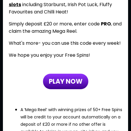
slots
including Starburst, Irish Pot Luck, Fluffy
Favourites and Chilli Heat!
Simply deposit £20 or more, enter code
PRO
, and
claim the amazing Mega Reel.
What's more- you can use this code every week!
We hope you enjoy your Free Spins!
PLAY NOW
A ‘Mega Reel’ with winning prizes of 50+ Free Spins
will be credit to your account automatically on a
deposit of £20 or more if no other offer is