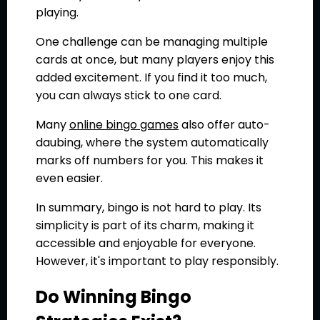
playing.
One challenge can be managing multiple
cards at once, but many players enjoy this
added excitement. If you find it too much,
you can always stick to one card.
Many
online bingo games
also offer auto-
daubing, where the system automatically
marks off numbers for you. This makes it
even easier.
In summary, bingo is not hard to play. Its
simplicity is part of its charm, making it
accessible and enjoyable for everyone.
However, it's important to play responsibly.
Do Winning Bingo