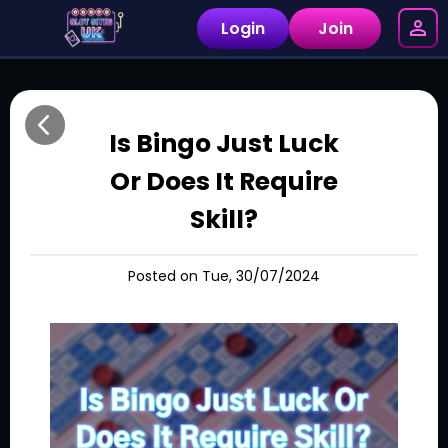
Login
Join
Is Bingo Just Luck
Or Does It Require
Skill?
Posted on Tue, 30/07/2024