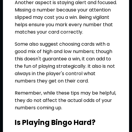
Another aspect is staying alert and focused.
Missing a number because your attention
slipped may cost you a win. Being vigilant
helps ensure you mark every number that
matches your card correctly.
Some also suggest choosing cards with a
good mix of high and low numbers; though
this doesn't guarantee a win, it can add to
the fun of playing strategically. It also is not
always in the player's control what
numbers they get on their card.
Remember, while these tips may be helpful,
they do not affect the actual odds of your
numbers coming up.
Is Playing Bingo Hard?