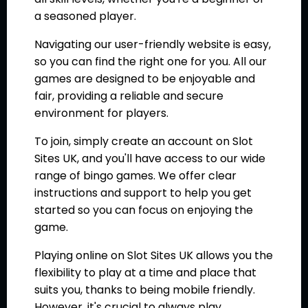
a seasoned player.
Navigating our user-friendly website is easy,
so you can find the right one for you. All our
games are designed to be enjoyable and
fair, providing a reliable and secure
environment for players.
To join, simply create an account on Slot
Sites UK, and you'll have access to our wide
range of bingo games. We offer clear
instructions and support to help you get
started so you can focus on enjoying the
game.
Playing online on Slot Sites UK allows you the
flexibility to play at a time and place that
suits you, thanks to being mobile friendly.
However, it's crucial to always play