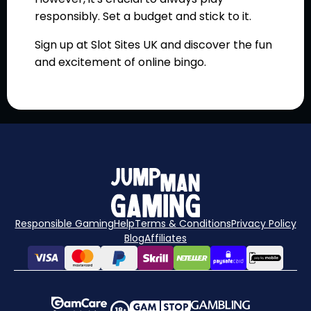
responsibly. Set a budget and stick to it.
Sign up at Slot Sites UK and discover the fun
and excitement of online bingo.
Responsible Gaming
Help
Terms & Conditions
Privacy Policy
Blog
Affiliates