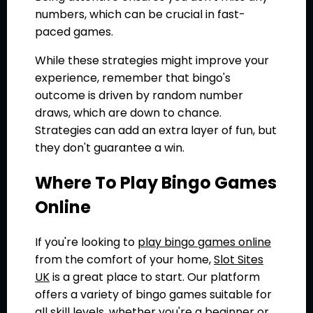
numbers, which can be crucial in fast-
paced games.
While these strategies might improve your
experience, remember that bingo's
outcome is driven by random number
draws, which are down to chance.
Strategies can add an extra layer of fun, but
they don't guarantee a win.
Where To Play Bingo Games
Online
If you're looking to
play bingo games online
from the comfort of your home,
Slot Sites
UK
is a great place to start. Our platform
offers a variety of bingo games suitable for
all skill levels, whether you're a beginner or