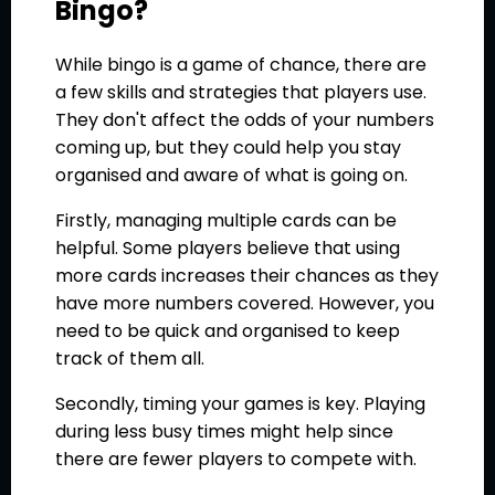
Bingo?
While bingo is a game of chance, there are
a few skills and strategies that players use.
They don't affect the odds of your numbers
coming up, but they could help you stay
organised and aware of what is going on.
Firstly, managing multiple cards can be
helpful. Some players believe that using
more cards increases their chances as they
have more numbers covered. However, you
need to be quick and organised to keep
track of them all.
Secondly, timing your games is key. Playing
during less busy times might help since
there are fewer players to compete with.