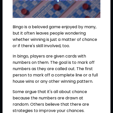
Bingo is a beloved game enjoyed by many,
but it often leaves people wondering
whether winning is just a matter of chance
or if there's skill involved, too.
In bingo, players are given cards with
numbers on them. The goal is to mark off
numbers as they are called out. The first
person to mark off a complete line or a full
house wins or any other winning pattern.
Some argue that it's all about chance
because the numbers are drawn at
random. Others believe that there are
strategies to improve your chances.