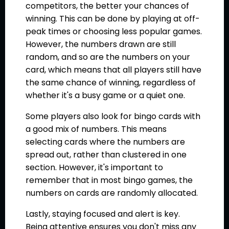
competitors, the better your chances of
winning. This can be done by playing at off-
peak times or choosing less popular games.
However, the numbers drawn are still
random, and so are the numbers on your
card, which means that all players still have
the same chance of winning, regardless of
whether it's a busy game or a quiet one.
Some players also look for bingo cards with
a good mix of numbers. This means
selecting cards where the numbers are
spread out, rather than clustered in one
section. However, it's important to
remember that in most bingo games, the
numbers on cards are randomly allocated.
Lastly, staying focused and alert is key.
Being attentive ensures you don't miss any