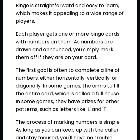
Bingo is straightforward and easy to learn,
which makes it appealing to a wide range of
players.
Each player gets one or more bingo cards
with numbers on them. As numbers are
drawn and announced, you simply mark
them off if they are on your card.
The first goal is often to complete a line of
numbers, either horizontally, vertically, or
diagonally. In some games, the aim is to fill
the entire card, which is called a full house.
In some games, they have prizes for other
patterns, such as letters like 'L' and 'T'.
The process of marking numbers is simple.
As long as you can keep up with the caller
and stay focused, you'll have no trouble