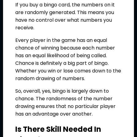
If you buy a bingo card, the numbers on it
are randomly generated. This means you
have no control over what numbers you
receive.
Every player in the game has an equal
chance of winning because each number
has an equal likelihood of being called.
Chance is definitely a big part of bingo.
Whether you win or lose comes down to the
random drawing of numbers.
So, overall, yes, bingo is largely down to
chance. The randomness of the number
drawing ensures that no particular player
has an advantage over another.
Is There Skill Needed In