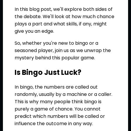
In this blog post, we'll explore both sides of
the debate. We'll look at how much chance
plays a part and what skills, if any, might
give you an edge.
So, whether you're new to bingo or a
seasoned player, join us as we unwrap the
mystery behind this popular game.
Is Bingo Just Luck?
In bingo, the numbers are called out
randomly, usually by a machine or a caller.
This is why many people think bingo is
purely a game of chance. You cannot
predict which numbers will be called or
influence the outcome in any way.