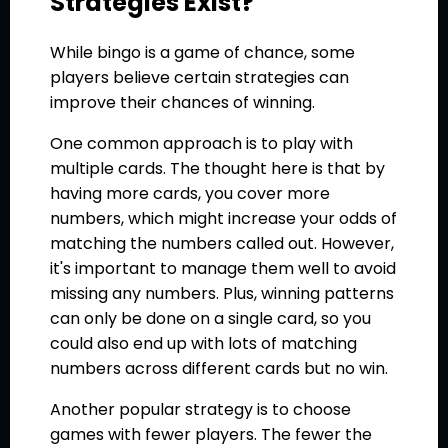
Strategies Exist?
While bingo is a game of chance, some
players believe certain strategies can
improve their chances of winning.
One common approach is to play with
multiple cards. The thought here is that by
having more cards, you cover more
numbers, which might increase your odds of
matching the numbers called out. However,
it's important to manage them well to avoid
missing any numbers. Plus, winning patterns
can only be done on a single card, so you
could also end up with lots of matching
numbers across different cards but no win.
Another popular strategy is to choose
games with fewer players. The fewer the