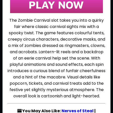
The Zombie Carnival slot takes you into a quirky
fair where classic carnival sights mix with a
spooky twist. The game features colourful tents,
creepy circus characters, decorative masks, and
a mix of zombies dressed as ringmasters, clowns,
and acrobats. Lantern-lit reels and a backdrop
of an eerie carnival help set the scene. With
playful animations and sound effects, each spin
introduces a curious blend of funfair cheerfulness
and a hint of the macabre. Visual details like
popcorn, tickets, and carnival treats add to the
festive yet slightly mysterious atmosphere. The
overall look is cartoonish and light-hearted.
🎰 You May Also Like:
Nerves of Steal
|