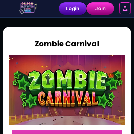
Login
Join
Zombie Carnival