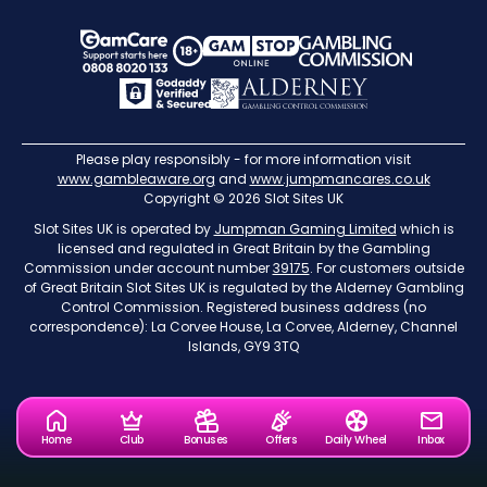
Please play responsibly - for more information visit
www.gambleaware.org
and
www.jumpmancares.co.uk
Copyright © 2026 Slot Sites UK
Slot Sites UK is operated by
Jumpman Gaming Limited
which is
licensed and regulated in Great Britain by the Gambling
Commission under account number
39175
. For customers outside
of Great Britain Slot Sites UK is regulated by the Alderney Gambling
Control Commission. Registered business address (no
correspondence): La Corvee House, La Corvee, Alderney, Channel
Islands, GY9 3TQ
Home
Club
Bonuses
Offers
Daily Wheel
Inbox