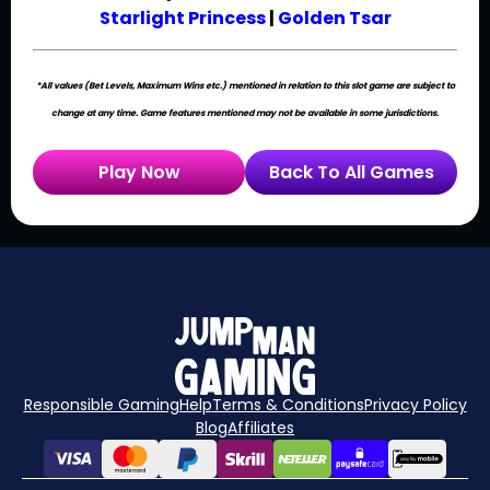
Starlight Princess
|
Golden Tsar
*All values (Bet Levels, Maximum Wins etc.) mentioned in relation to this slot game are subject to
change at any time. Game features mentioned may not be available in some jurisdictions.
Play Now
Back To All Games
Responsible Gaming
Help
Terms & Conditions
Privacy Policy
Blog
Affiliates