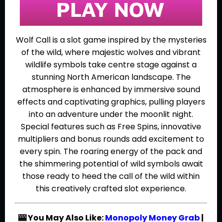
Wolf Call is a slot game inspired by the mysteries
of the wild, where majestic wolves and vibrant
wildlife symbols take centre stage against a
stunning North American landscape. The
atmosphere is enhanced by immersive sound
effects and captivating graphics, pulling players
into an adventure under the moonlit night.
Special features such as Free Spins, innovative
multipliers and bonus rounds add excitement to
every spin. The roaring energy of the pack and
the shimmering potential of wild symbols await
those ready to heed the call of the wild within
this creatively crafted slot experience.
🎰 You May Also Like:
Monopoly Money Grab
|