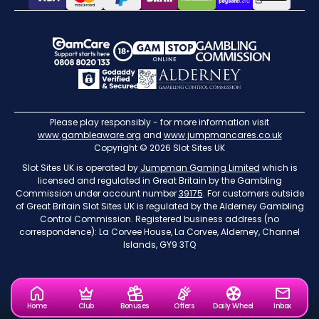
Please play responsibly - for more information visit
www.gambleaware.org
and
www.jumpmancares.co.uk
Copyright © 2026 Slot Sites UK
Slot Sites UK is operated by
Jumpman Gaming Limited
which is
licensed and regulated in Great Britain by the Gambling
Commission under account number
39175
. For customers outside
of Great Britain Slot Sites UK is regulated by the Alderney Gambling
Control Commission. Registered business address (no
correspondence): La Corvee House, La Corvee, Alderney, Channel
Islands, GY9 3TQ
Home
Club
Bonuses
Offers
Daily Wheel
Inbox