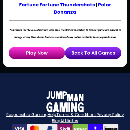
Fortune Fortune Thundershots
|
Polar
Bonanza
*All values (Bet Levels, Maximum Wins etc.) mentioned in relation to this slot game are subject to
change at any time. Game features mentioned may not be available in some jurisdictions.
Play Now
Back To All Games
Responsible Gaming
Help
Terms & Conditions
Privacy Policy
Blog
Affiliates