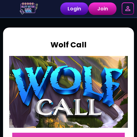
Login
Join
Wolf Call