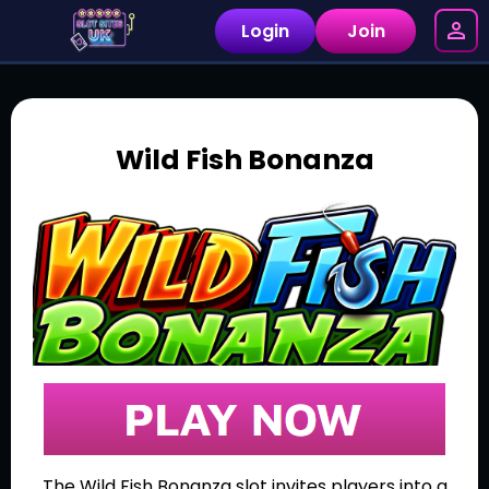
Login
Join
Wild Fish Bonanza
The Wild Fish Bonanza slot invites players into a