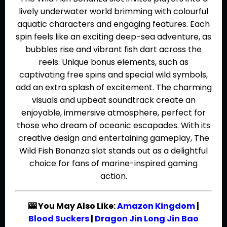
lively underwater world brimming with colourful
aquatic characters and engaging features. Each
spin feels like an exciting deep-sea adventure, as
bubbles rise and vibrant fish dart across the
reels. Unique bonus elements, such as
captivating free spins and special wild symbols,
add an extra splash of excitement. The charming
visuals and upbeat soundtrack create an
enjoyable, immersive atmosphere, perfect for
those who dream of oceanic escapades. With its
creative design and entertaining gameplay, The
Wild Fish Bonanza slot stands out as a delightful
choice for fans of marine-inspired gaming
action.
🎰 You May Also Like:
Amazon Kingdom
|
Blood Suckers
|
Dragon Jin Long Jin Bao