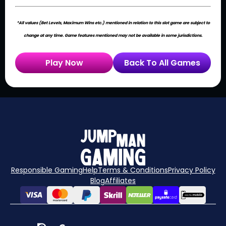
*All values (Bet Levels, Maximum Wins etc.) mentioned in relation to this slot game are subject to
change at any time. Game features mentioned may not be available in some jurisdictions.
Play Now
Back To All Games
Responsible Gaming
Help
Terms & Conditions
Privacy Policy
Blog
Affiliates