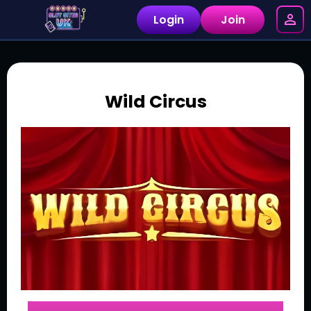
Login
Join
Wild Circus