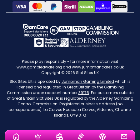
Please play responsibly - for more information visit
www.gambleaware.org
and
www.jumpmancares.co.uk
Copyright © 2026 Slot Sites UK
Slot Sites UK is operated by
Jumpman Gaming Limited
which is
licensed and regulated in Great Britain by the Gambling
Commission under account number
39175
. For customers outside
of Great Britain Slot Sites UK is regulated by the Alderney Gambling
Control Commission. Registered business address (no
correspondence): La Corvee House, La Corvee, Alderney, Channel
Islands, GY9 3TQ