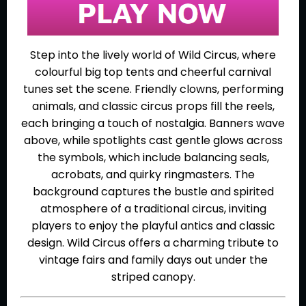
Step into the lively world of Wild Circus, where
colourful big top tents and cheerful carnival
tunes set the scene. Friendly clowns, performing
animals, and classic circus props fill the reels,
each bringing a touch of nostalgia. Banners wave
above, while spotlights cast gentle glows across
the symbols, which include balancing seals,
acrobats, and quirky ringmasters. The
background captures the bustle and spirited
atmosphere of a traditional circus, inviting
players to enjoy the playful antics and classic
design. Wild Circus offers a charming tribute to
vintage fairs and family days out under the
striped canopy.