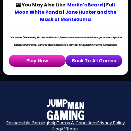
🎰 You May Also Like:
Merlin’s Beard
|
Full
Moon White Panda
|
Jane Hunter and the
Mask of Montezuma
*All values (Bet Levels, Maximum Wins etc.) mentioned in relation to this slot game are subject to
change at any time. Game features mentioned may not be available in some jurisdictions.
Play Now
Back To All Games
Responsible Gaming
Help
Terms & Conditions
Privacy Policy
Blog
Affiliates