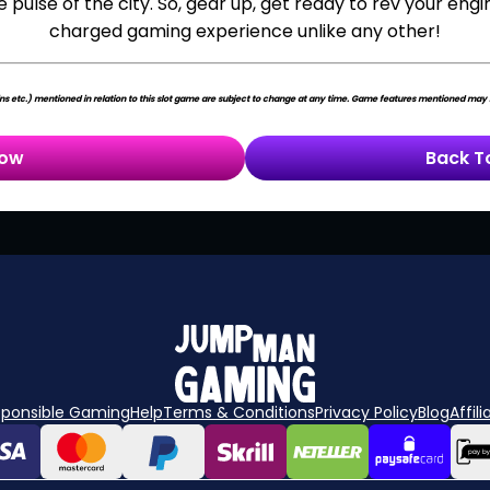
e pulse of the city. So, gear up, get ready to rev your eng
charged gaming experience unlike any other!
s etc.) mentioned in relation to this slot game are subject to change at any time. Game features mentioned may no
Now
Back T
sponsible Gaming
Help
Terms & Conditions
Privacy Policy
Blog
Affili