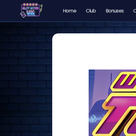
Home
Club
Bonuses
O