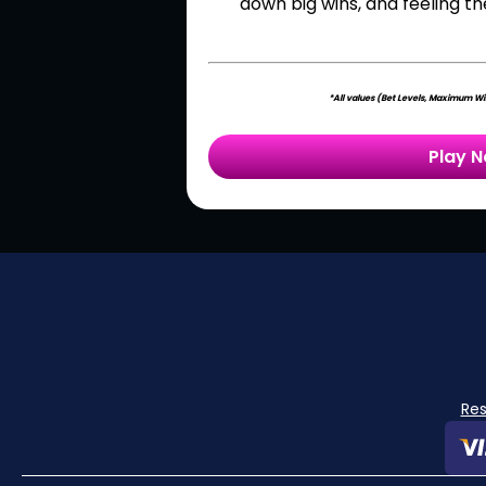
down big wins, and feeling th
*All values (Bet Levels, Maximum Win
Play 
Re