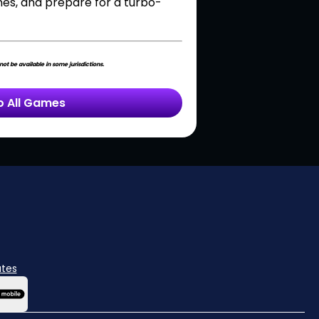
ines, and prepare for a turbo-
t be available in some jurisdictions.
o All Games
ates