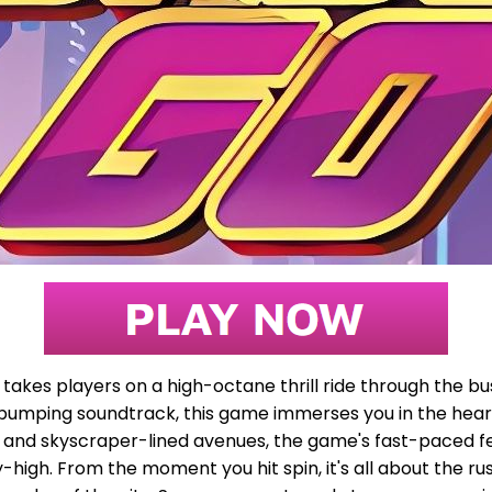
takes players on a high-octane thrill ride through the bust
pumping soundtrack, this game immerses you in the heart
s and skyscraper-lined avenues, the game's fast-paced fe
-high. From the moment you hit spin, it's all about the ru