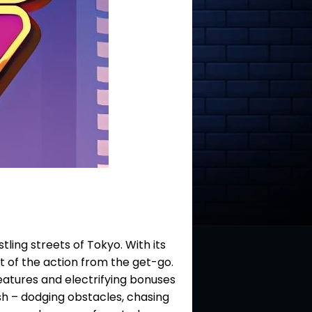
ling streets of Tokyo. With its
 of the action from the get-go.
atures and electrifying bonuses
sh – dodging obstacles, chasing