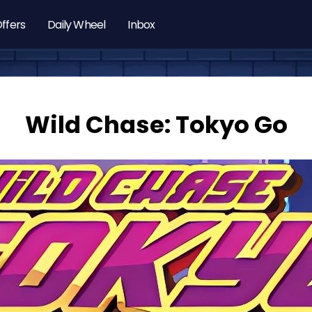
ffers
Daily Wheel
Inbox
Wild Chase: Tokyo Go