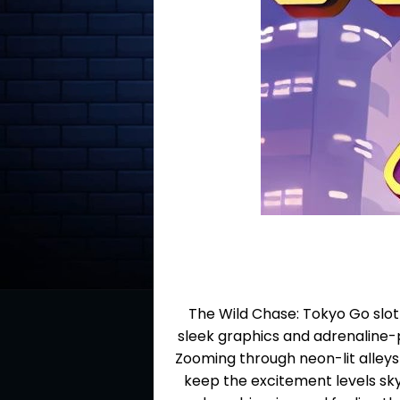
The Wild Chase: Tokyo Go slot 
sleek graphics and adrenaline-
Zooming through neon-lit alley
keep the excitement levels sky