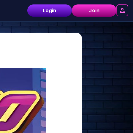
Login
Join