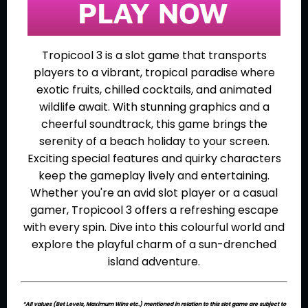
Tropicool 3 is a slot game that transports
players to a vibrant, tropical paradise where
exotic fruits, chilled cocktails, and animated
wildlife await. With stunning graphics and a
cheerful soundtrack, this game brings the
serenity of a beach holiday to your screen.
Exciting special features and quirky characters
keep the gameplay lively and entertaining.
Whether you're an avid slot player or a casual
gamer, Tropicool 3 offers a refreshing escape
with every spin. Dive into this colourful world and
explore the playful charm of a sun-drenched
island adventure.
*All values (Bet Levels, Maximum Wins etc.) mentioned in relation to this slot game are subject to