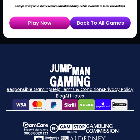
change at any time. Game features mentioned may not be available in some jurisdictions.
Play Now
Back To All Games
Responsible Gaming
Help
Terms & Conditions
Privacy Policy
Blog
Affiliates