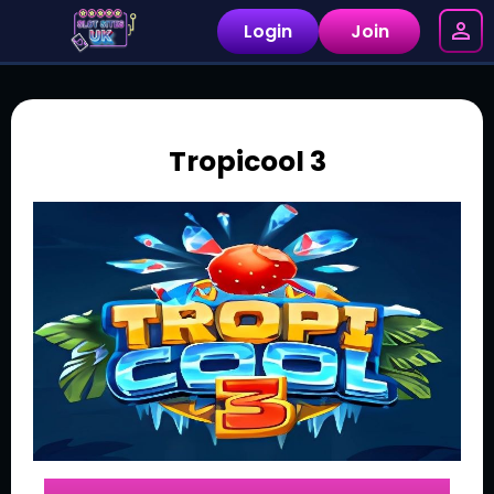
Login
Join
Tropicool 3