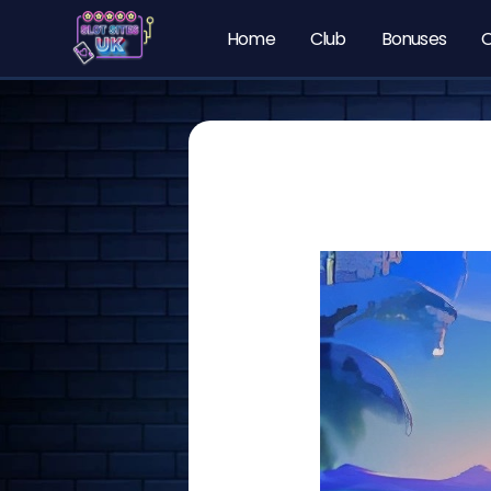
Home
Club
Bonuses
O