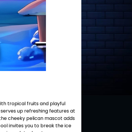
th tropical fruits and playful
serves up refreshing features at
 the cheeky pelican mascot adds
ool invites you to break the ice