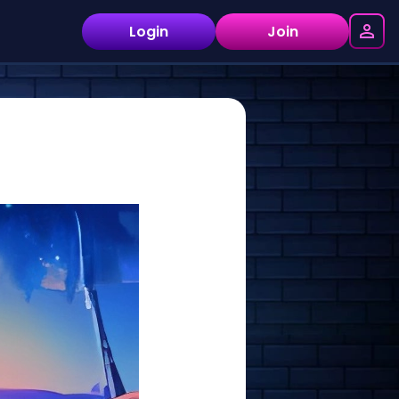
Login
Join