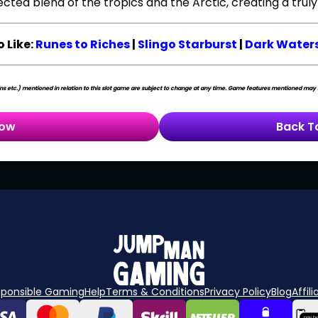
ted blend of the tropics and the Arctic, creating a truly
 Like:
Runes to Riches
|
Slingo Starburst
|
Dark Water
s etc.) mentioned in relation to this slot game are subject to change at any time. Game features mentioned may no
Now
Back T
sponsible Gaming
Help
Terms & Conditions
Privacy Policy
Blog
Affili