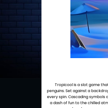
Tropicool is a slot game that
penguins. Set against a backdro
every spin. Cascading symbols 
a dash of fun to the chilled at