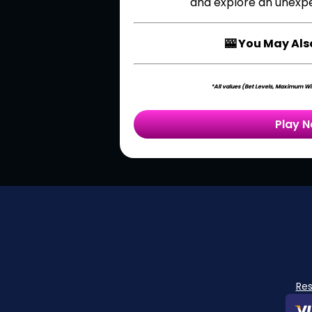
and explore an unexpec
🎰 You May Also
*All values (Bet Levels, Maximum Win
Play 
Re