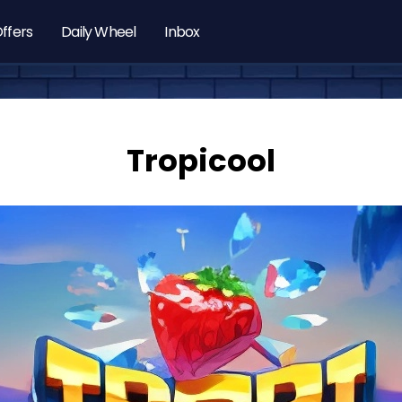
ffers
Daily Wheel
Inbox
Tropicool