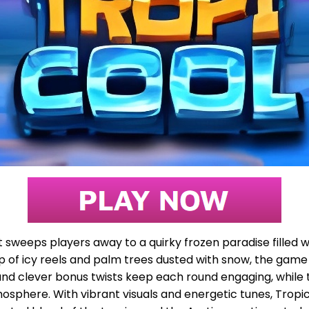
 sweeps players away to a quirky frozen paradise filled wi
p of icy reels and palm trees dusted with snow, the game 
and clever bonus twists keep each round engaging, while
mosphere. With vibrant visuals and energetic tunes, Tropic