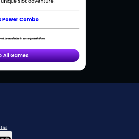
 unique slot adventure.
s Power Combo
t be available in some jurisdictions.
o All Games
ates