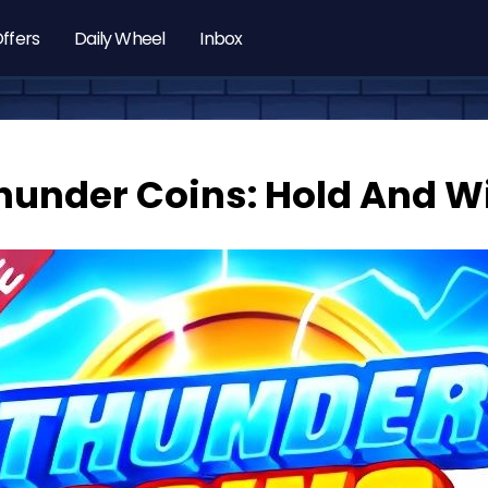
ffers
Daily Wheel
Inbox
hunder Coins: Hold And W