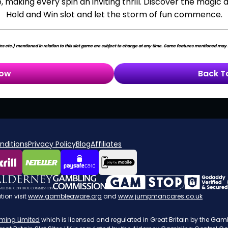
making every spin an inviting thrill. Discover the magic 
Hold and Win slot and let the storm of fun commence.
s etc.) mentioned in relation to this slot game are subject to change at any time. Game features mentioned may no
Now
Back T
nditions
Privacy Policy
Blog
Affiliates
tion visit
www.gambleaware.org
and
www.jumpmancares.co.uk
ing Limited
which is licensed and regulated in Great Britain by the G