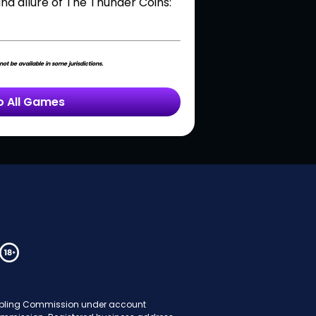
and allure of The Thunder Coins:
t be available in some jurisdictions.
o All Games
ambling Commission under account