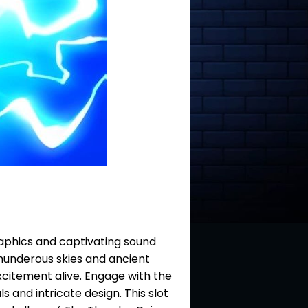
raphics and captivating sound
thunderous skies and ancient
xcitement alive. Engage with the
s and intricate design. This slot