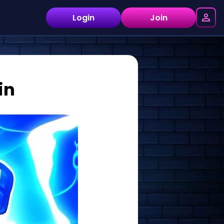
Login
Join
in