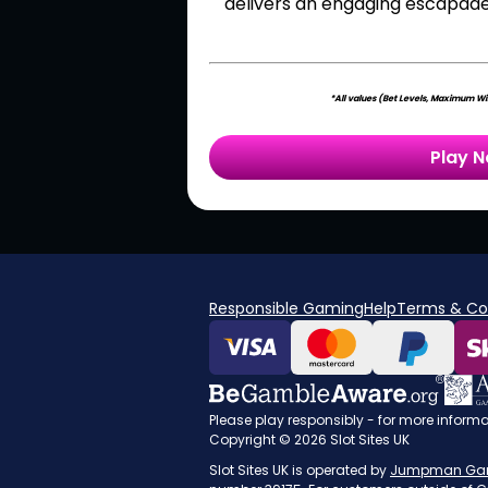
delivers an engaging escapade, 
*All values (Bet Levels, Maximum Win
Play 
Responsible Gaming
Help
Terms & Co
Please play responsibly - for more informa
Copyright © 2026 Slot Sites UK
Slot Sites UK is operated by
Jumpman Gam