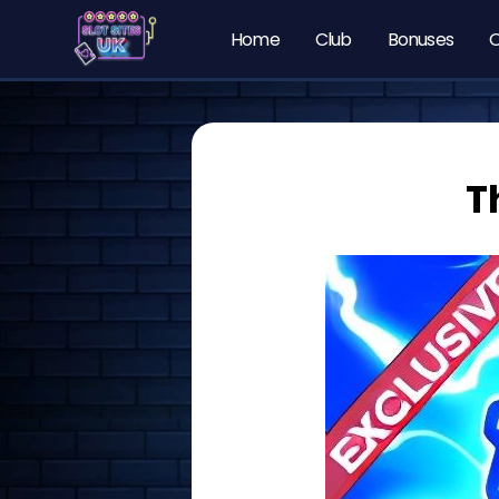
Home
Club
Bonuses
O
T