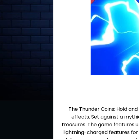
The Thunder Coins: Hold and 
effects. Set against a myth
treasures. The game features un
lightning-charged features for a