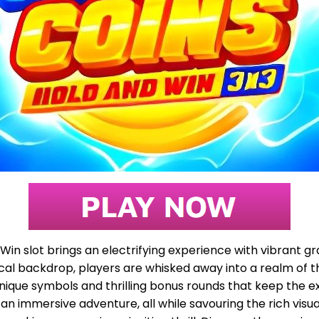
Win slot brings an electrifying experience with vibrant g
ical backdrop, players are whisked away into a realm of 
ique symbols and thrilling bonus rounds that keep the e
n immersive adventure, all while savouring the rich visual