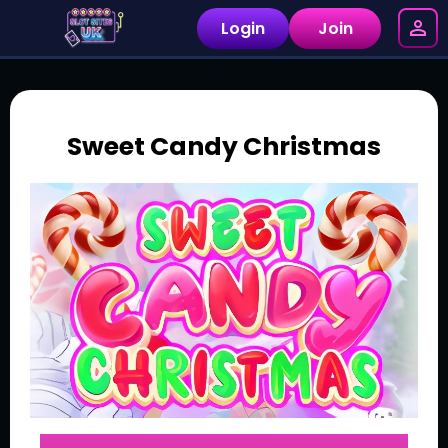
Login
Join
Sweet Candy Christmas