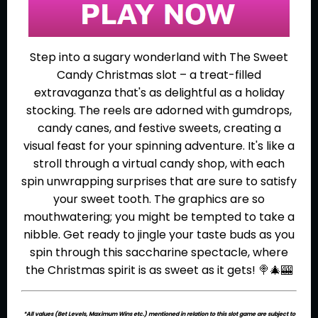
Step into a sugary wonderland with The Sweet
Candy Christmas slot – a treat-filled
extravaganza that's as delightful as a holiday
stocking. The reels are adorned with gumdrops,
candy canes, and festive sweets, creating a
visual feast for your spinning adventure. It's like a
stroll through a virtual candy shop, with each
spin unwrapping surprises that are sure to satisfy
your sweet tooth. The graphics are so
mouthwatering; you might be tempted to take a
nibble. Get ready to jingle your taste buds as you
spin through this saccharine spectacle, where
the Christmas spirit is as sweet as it gets! 🍭🎄🎰
*All values (Bet Levels, Maximum Wins etc.) mentioned in relation to this slot game are subject to