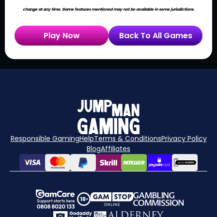
change at any time. Game features mentioned may not be available in some jurisdictions.
Play Now
Back To All Games
Responsible Gaming
Help
Terms & Conditions
Privacy Policy
Blog
Affiliates