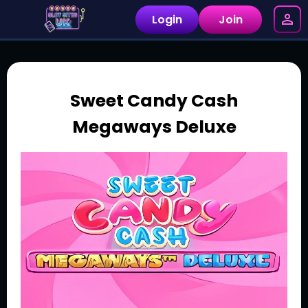
Login
Join
Sweet Candy Cash
Megaways Deluxe