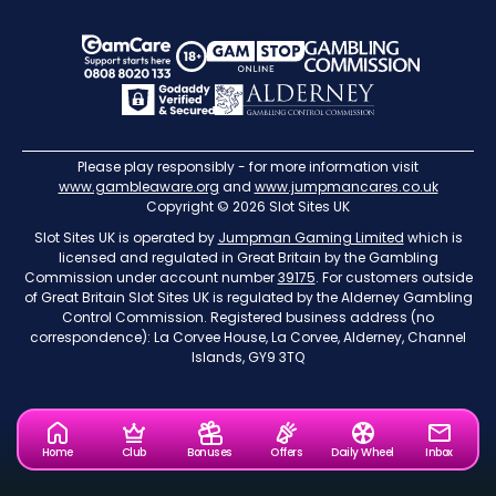
Please play responsibly - for more information visit
www.gambleaware.org
and
www.jumpmancares.co.uk
Copyright © 2026 Slot Sites UK
Slot Sites UK is operated by
Jumpman Gaming Limited
which is
licensed and regulated in Great Britain by the Gambling
Commission under account number
39175
. For customers outside
of Great Britain Slot Sites UK is regulated by the Alderney Gambling
Control Commission. Registered business address (no
correspondence): La Corvee House, La Corvee, Alderney, Channel
Islands, GY9 3TQ
Home
Club
Bonuses
Offers
Daily Wheel
Inbox