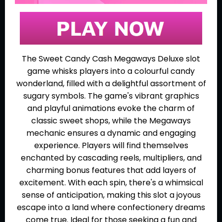
The Sweet Candy Cash Megaways Deluxe slot
game whisks players into a colourful candy
wonderland, filled with a delightful assortment of
sugary symbols. The game's vibrant graphics
and playful animations evoke the charm of
classic sweet shops, while the Megaways
mechanic ensures a dynamic and engaging
experience. Players will find themselves
enchanted by cascading reels, multipliers, and
charming bonus features that add layers of
excitement. With each spin, there's a whimsical
sense of anticipation, making this slot a joyous
escape into a land where confectionery dreams
come true. Ideal for those seeking a fun and