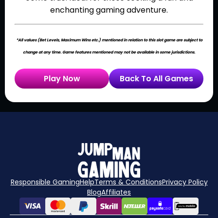
enchanting gaming adventure.
*All values (Bet Levels, Maximum Wins etc.) mentioned in relation to this slot game are subject to
change at any time. Game features mentioned may not be available in some jurisdictions.
Play Now
Back To All Games
Responsible Gaming
Help
Terms & Conditions
Privacy Policy
Blog
Affiliates