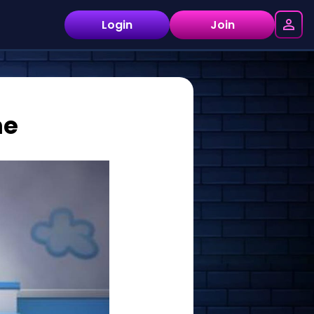
Login
Join
me