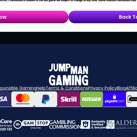
s etc.) mentioned in relation to this slot game are subject to change at any time. Game features mentioned may no
Now
Back T
sponsible Gaming
Help
Terms & Conditions
Privacy Policy
Blog
Affili