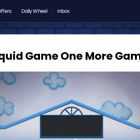
ffers
Daily Wheel
Inbox
quid Game One More Ga