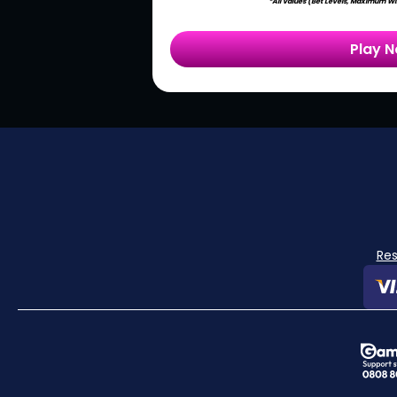
*All values (Bet Levels, Maximum Win
Play 
Re