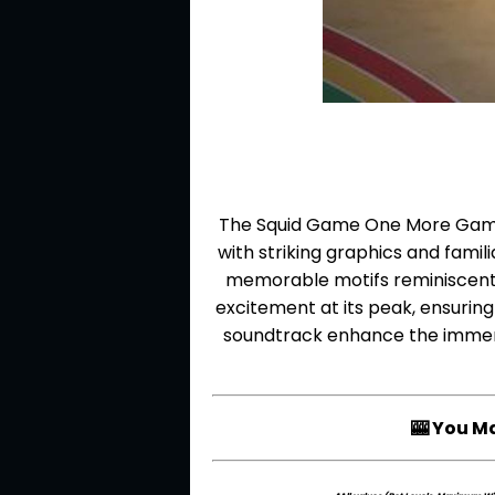
The Squid Game One More Game sl
with striking graphics and fami
memorable motifs reminiscent o
excitement at its peak, ensuring
soundtrack enhance the immersiv
🎰 You Ma