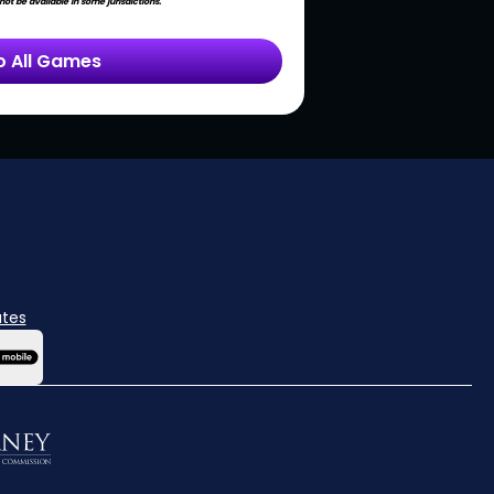
t be available in some jurisdictions.
o All Games
ates