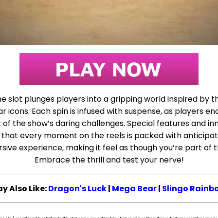
ot plunges players into a gripping world inspired by the
liar icons. Each spin is infused with suspense, as players
f the show’s daring challenges. Special features and i
 that every moment on the reels is packed with anticipat
e experience, making it feel as though you’re part of the i
Embrace the thrill and test your nerve!
y Also Like:
Dragon's Luck
|
Mega Bear
|
Slingo Rainb