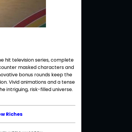
 hit television series, complete
 encounter masked characters and
nnovative bonus rounds keep the
ion. Vivid animations and a tense
ntriguing, risk-filled universe.
ow Riches