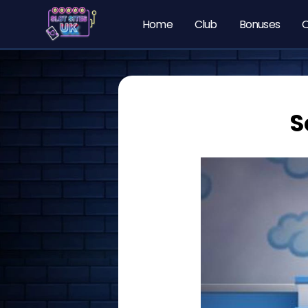
Home
Club
Bonuses
O
S