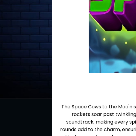
The Space Cows to the Moo'n s
rockets soar past twinkling
soundtrack, making every spin
rounds add to the charm, ensur