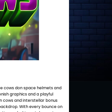
ere cows don space helmets and
onish graphics and a playful
en cows and interstellar bonus
 backdrop. With every bounce on