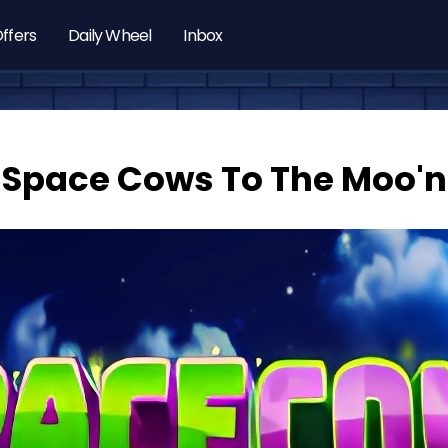
ffers
Daily Wheel
Inbox
Space Cows To The Moo'n