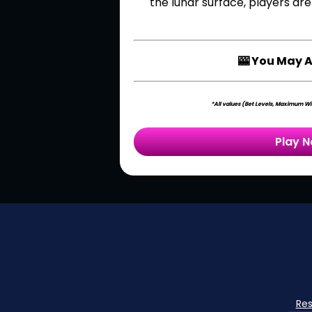
the lunar surface, players a
🎰 You May A
*All values (Bet Levels, Maximum Win
Play 
Re