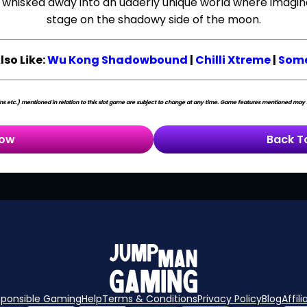
re whisked away into an udderly unique world where imagi
stage on the shadowy side of the moon.
lso Like:
Wu Kong Shadowbound
|
Chilli Xtreme
|
Some
s etc.) mentioned in relation to this slot game are subject to change at any time. Game features mentioned may no
Now
Back T
sponsible Gaming
Help
Terms & Conditions
Privacy Policy
Blog
Affili