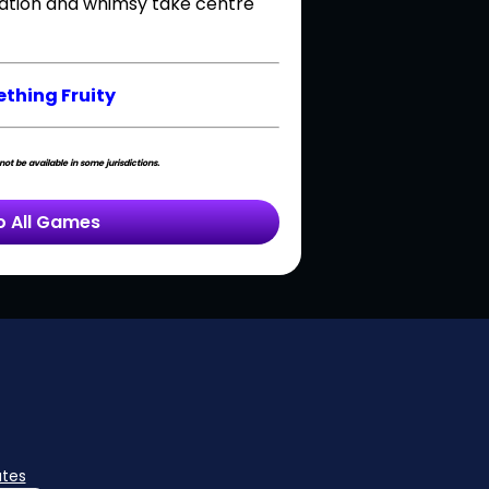
nation and whimsy take centre
thing Fruity
t be available in some jurisdictions.
o All Games
ates