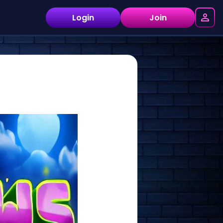
Login
Join