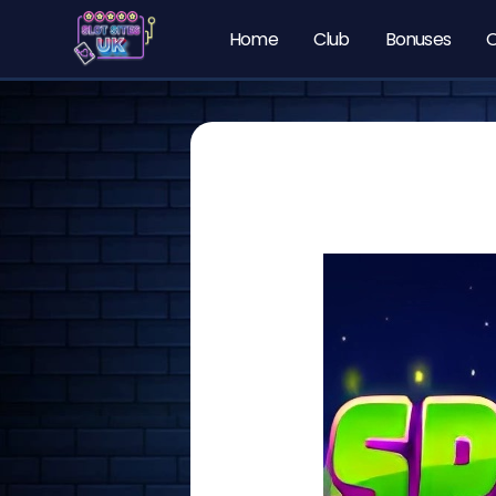
Home
Club
Bonuses
O