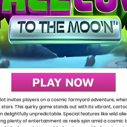
lot invites players on a cosmic farmyard adventure, wh
 stars. This quirky game stands out with its vibrant, carto
 delightfully unpredictable. Special features like wild ali
ing plenty of entertainment as reels spin amid a cosmic