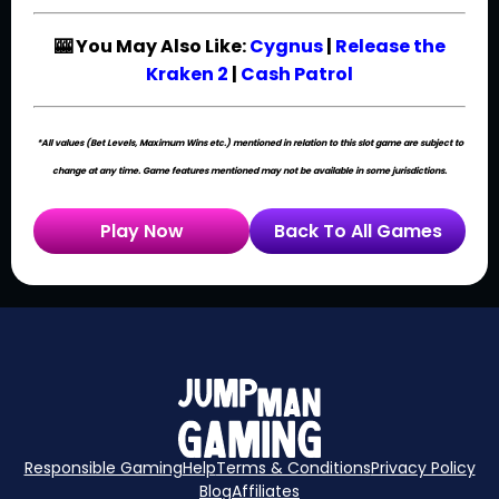
🎰 You May Also Like:
Cygnus
|
Release the
Kraken 2
|
Cash Patrol
*All values (Bet Levels, Maximum Wins etc.) mentioned in relation to this slot game are subject to
change at any time. Game features mentioned may not be available in some jurisdictions.
Play Now
Back To All Games
Responsible Gaming
Help
Terms & Conditions
Privacy Policy
Blog
Affiliates