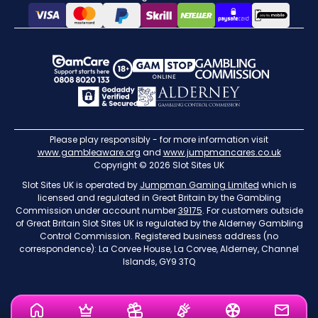
Please play responsibly - for more information visit
www.gambleaware.org
and
www.jumpmancares.co.uk
Copyright © 2026 Slot Sites UK
Slot Sites UK is operated by
Jumpman Gaming Limited
which is
licensed and regulated in Great Britain by the Gambling
Commission under account number
39175
. For customers outside
of Great Britain Slot Sites UK is regulated by the Alderney Gambling
Control Commission. Registered business address (no
correspondence): La Corvee House, La Corvee, Alderney, Channel
Islands, GY9 3TQ