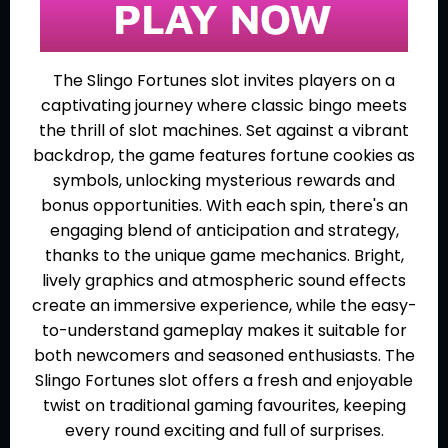
The Slingo Fortunes slot invites players on a
captivating journey where classic bingo meets
the thrill of slot machines. Set against a vibrant
backdrop, the game features fortune cookies as
symbols, unlocking mysterious rewards and
bonus opportunities. With each spin, there's an
engaging blend of anticipation and strategy,
thanks to the unique game mechanics. Bright,
lively graphics and atmospheric sound effects
create an immersive experience, while the easy-
to-understand gameplay makes it suitable for
both newcomers and seasoned enthusiasts. The
Slingo Fortunes slot offers a fresh and enjoyable
twist on traditional gaming favourites, keeping
every round exciting and full of surprises.