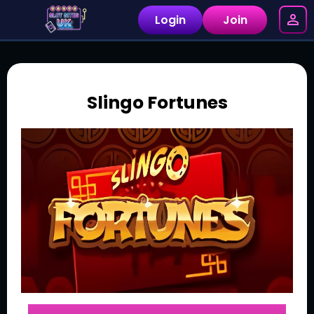
Login
Join
Slingo Fortunes