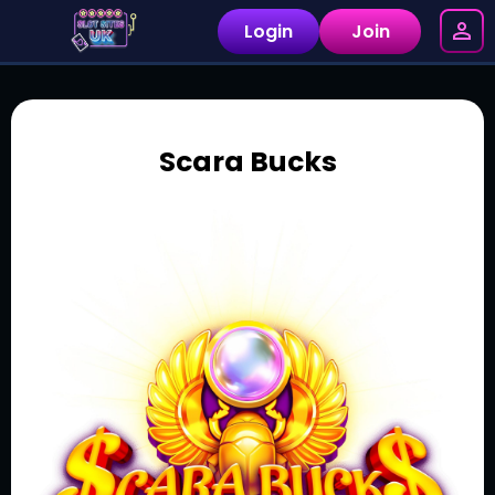
Login
Join
Scara Bucks