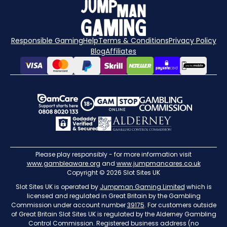
Responsible Gaming
Help
Terms & Conditions
Privacy Policy
Blog
Affiliates
Please play responsibly - for more information visit
www.gambleaware.org
and
www.jumpmancares.co.uk
Copyright © 2026 Slot Sites UK
Slot Sites UK is operated by
Jumpman Gaming Limited
which is
licensed and regulated in Great Britain by the Gambling
Commission under account number
39175
. For customers outside
of Great Britain Slot Sites UK is regulated by the Alderney Gambling
Control Commission. Registered business address (no