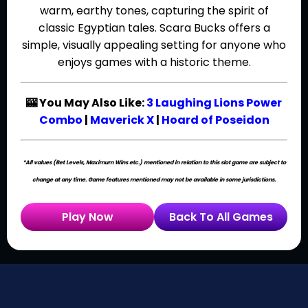
warm, earthy tones, capturing the spirit of
classic Egyptian tales. Scara Bucks offers a
simple, visually appealing setting for anyone who
enjoys games with a historic theme.
🎰 You May Also Like:
3 Laughing Lions Power
Combo
|
Maverick X
|
Hoard of Poseidon
*All values (Bet Levels, Maximum Wins etc.) mentioned in relation to this slot game are subject to
change at any time. Game features mentioned may not be available in some jurisdictions.
Play Now
Back To All Games