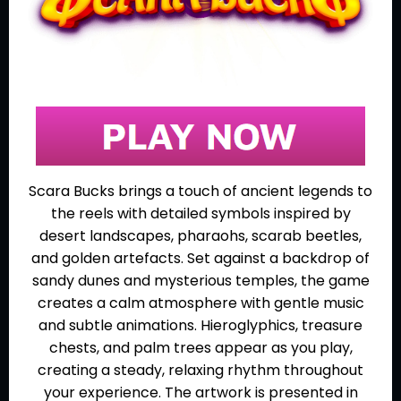
Scara Bucks brings a touch of ancient legends to
the reels with detailed symbols inspired by
desert landscapes, pharaohs, scarab beetles,
and golden artefacts. Set against a backdrop of
sandy dunes and mysterious temples, the game
creates a calm atmosphere with gentle music
and subtle animations. Hieroglyphics, treasure
chests, and palm trees appear as you play,
creating a steady, relaxing rhythm throughout
your experience. The artwork is presented in