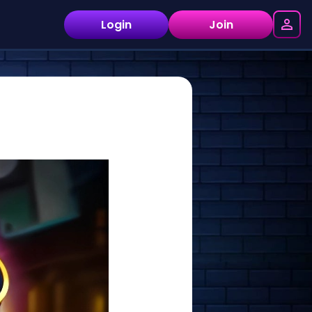
Login
Join