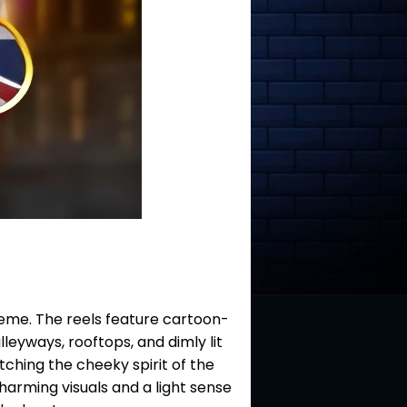
cheme. The reels feature cartoon-
leyways, rooftops, and dimly lit
atching the cheeky spirit of the
harming visuals and a light sense