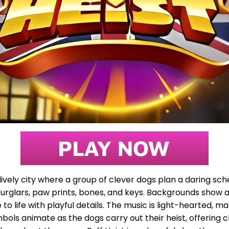
 a lively city where a group of clever dogs plan a daring s
rglars, paw prints, bones, and keys. Backgrounds show al
 to life with playful details. The music is light-hearted, m
mbols animate as the dogs carry out their heist, offering c