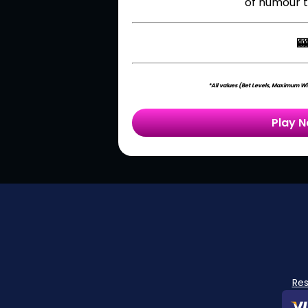
of humour t

*All values (Bet Levels, Maximum Win
Play 
Re