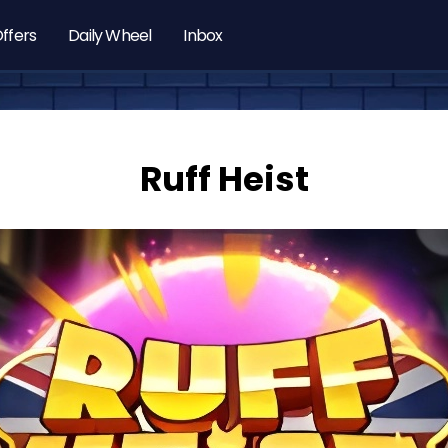
ffers
Daily Wheel
Inbox
Ruff Heist