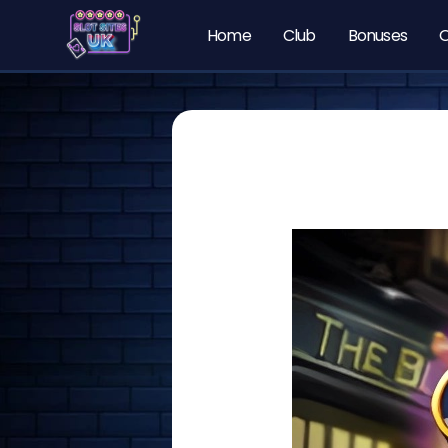
Home
Club
Bonuses
O