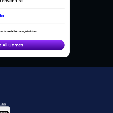
d adventure.
da
t be available in some jurisdictions.
o All Games
ates