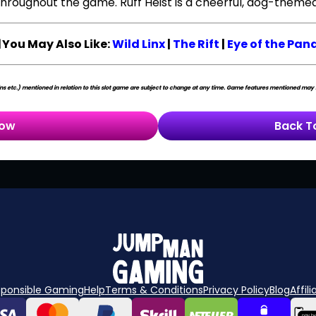
hroughout the game. Ruff Heist is a cheerful, dog-theme
 You May Also Like:
Wild Linx
|
The Rift
|
Eye of the Pan
s etc.) mentioned in relation to this slot game are subject to change at any time. Game features mentioned may no
Now
Back T
sponsible Gaming
Help
Terms & Conditions
Privacy Policy
Blog
Affili