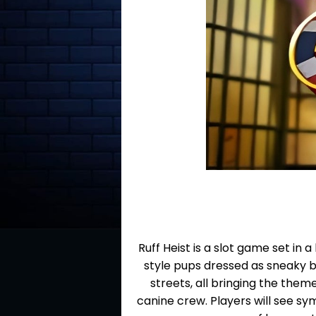
Ruff Heist is a slot game set in
style pups dressed as sneaky bu
streets, all bringing the theme
canine crew. Players will see sy