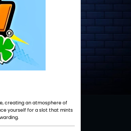
nce, creating an atmosphere of
ce yourself for a slot that mints
ewarding.