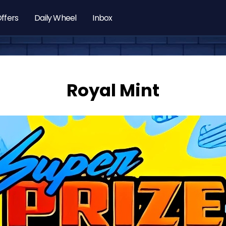
ffers
Daily Wheel
Inbox
Royal Mint