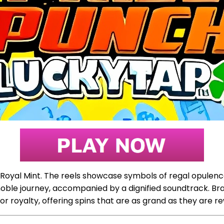
he Royal Mint. The reels showcase symbols of regal opule
noble journey, accompanied by a dignified soundtrack. Bra
 for royalty, offering spins that are as grand as they are r