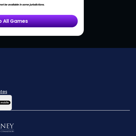
t be available in some jurisdictions.
o All Games
ates