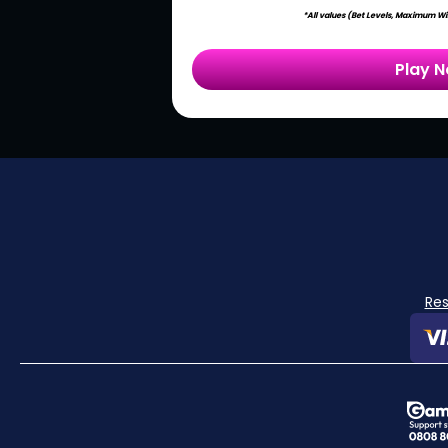
*All values (Bet Levels, Maximum Win
Play 
Re