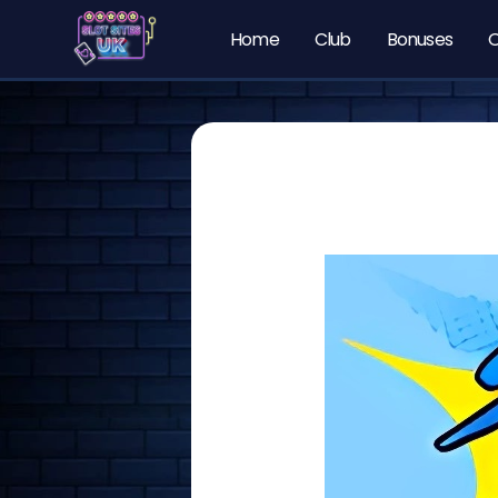
Home
Club
Bonuses
O