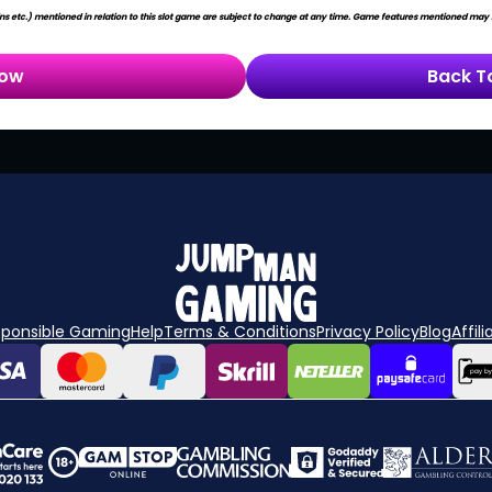
s etc.) mentioned in relation to this slot game are subject to change at any time. Game features mentioned may no
Now
Back T
sponsible Gaming
Help
Terms & Conditions
Privacy Policy
Blog
Affili