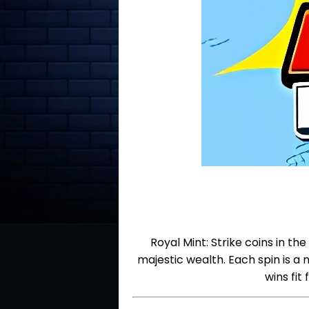
Royal Mint: Strike coins in t
majestic wealth. Each spin is a 
wins fit