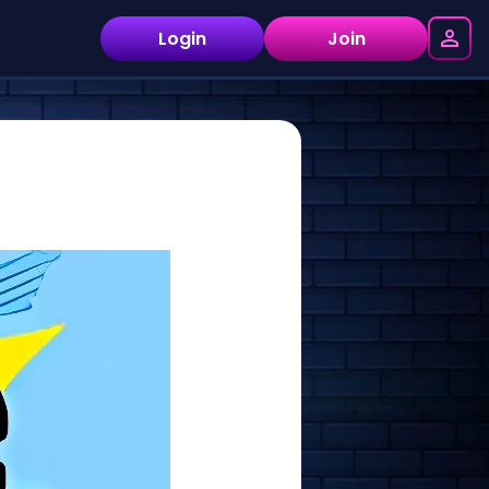
Login
Join