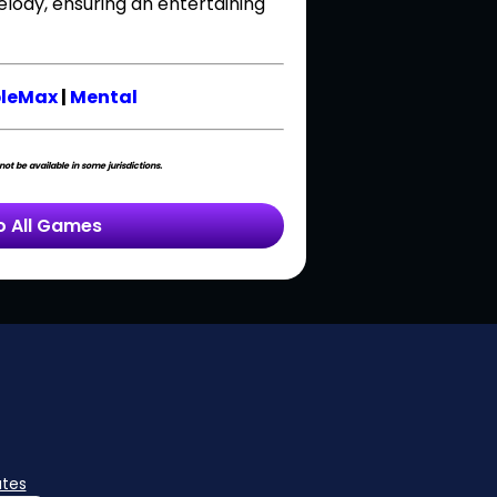
melody, ensuring an entertaining
leMax
|
Mental
t be available in some jurisdictions.
o All Games
ates