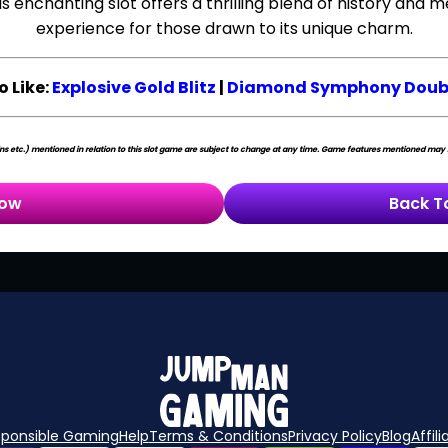
is enchanting slot offers a thrilling blend of history and 
experience for those drawn to its unique charm.
o Like:
Explosive Gold Blitz
|
Diamond Symphony Doub
s etc.) mentioned in relation to this slot game are subject to change at any time. Game features mentioned may no
Now
Back T
sponsible Gaming
Help
Terms & Conditions
Privacy Policy
Blog
Affili