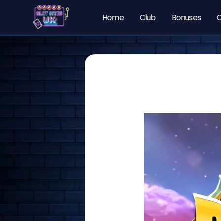
Home
Club
Bonuses
O