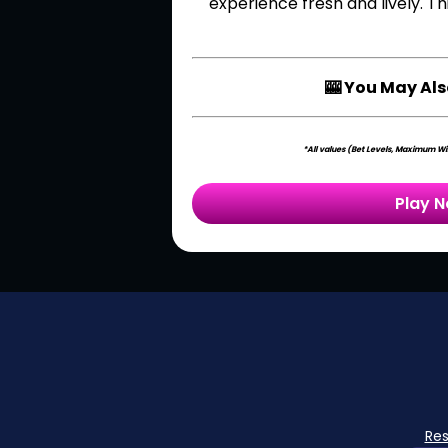
experience fresh and lively. Th
🎰 You May Als
*All values (Bet Levels, Maximum Win
Play 
Re