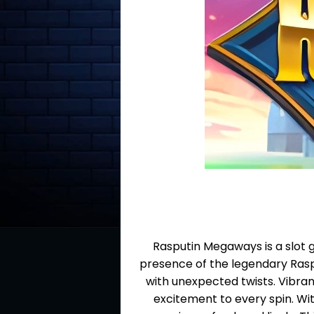
Rasputin Megaways is a slot g
presence of the legendary Raspu
with unexpected twists. Vibran
excitement to every spin. Wi