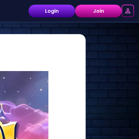
Login
Join