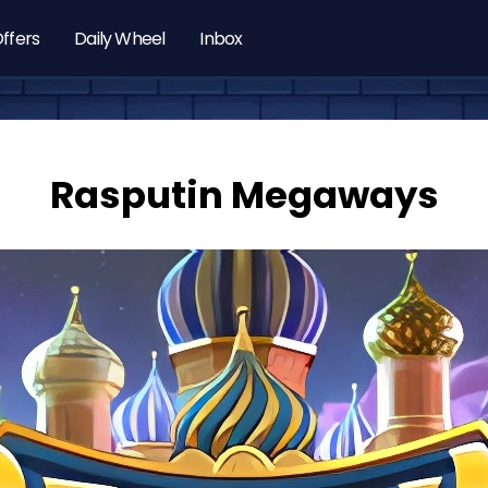
ffers
Daily Wheel
Inbox
Rasputin Megaways