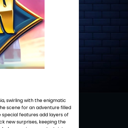
a, swirling with the enigmatic
he scene for an adventure filled
 special features add layers of
ck new surprises, keeping the