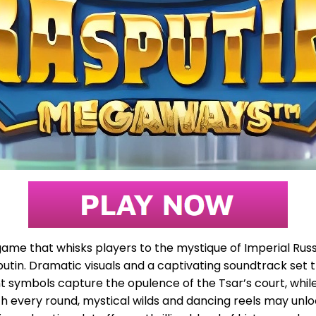
ame that whisks players to the mystique of Imperial Russi
tin. Dramatic visuals and a captivating soundtrack set t
t symbols capture the opulence of the Tsar’s court, while
th every round, mystical wilds and dancing reels may unlo