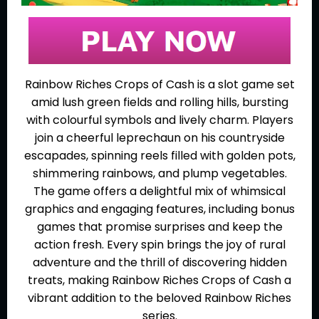
Rainbow Riches Crops of Cash is a slot game set
amid lush green fields and rolling hills, bursting
with colourful symbols and lively charm. Players
join a cheerful leprechaun on his countryside
escapades, spinning reels filled with golden pots,
shimmering rainbows, and plump vegetables.
The game offers a delightful mix of whimsical
graphics and engaging features, including bonus
games that promise surprises and keep the
action fresh. Every spin brings the joy of rural
adventure and the thrill of discovering hidden
treats, making Rainbow Riches Crops of Cash a
vibrant addition to the beloved Rainbow Riches
series.