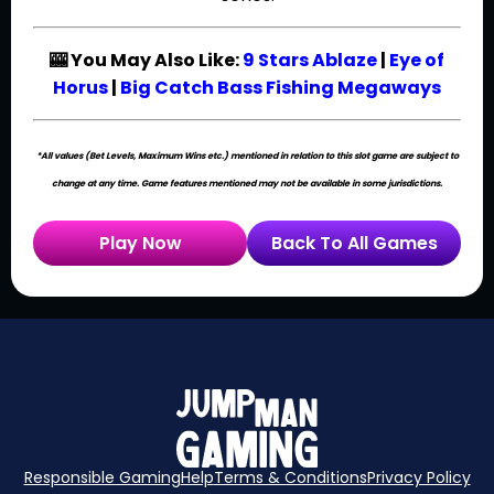
🎰 You May Also Like:
9 Stars Ablaze
|
Eye of
Horus
|
Big Catch Bass Fishing Megaways
*All values (Bet Levels, Maximum Wins etc.) mentioned in relation to this slot game are subject to
change at any time. Game features mentioned may not be available in some jurisdictions.
Play Now
Back To All Games
Responsible Gaming
Help
Terms & Conditions
Privacy Policy