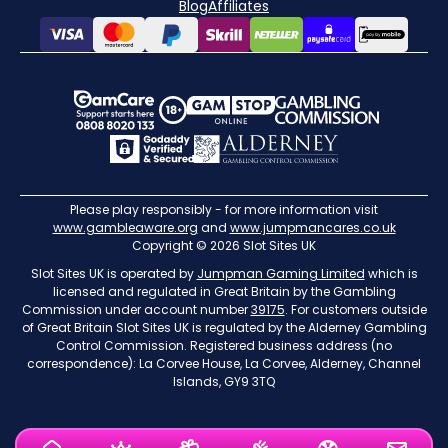
Blog
Affiliates
Please play responsibly - for more information visit
www.gambleaware.org
and
www.jumpmancares.co.uk
Copyright © 2026 Slot Sites UK
Slot Sites UK is operated by
Jumpman Gaming Limited
which is
licensed and regulated in Great Britain by the Gambling
Commission under account number
39175
. For customers outside
of Great Britain Slot Sites UK is regulated by the Alderney Gambling
Control Commission. Registered business address (no
correspondence): La Corvee House, La Corvee, Alderney, Channel
Islands, GY9 3TQ