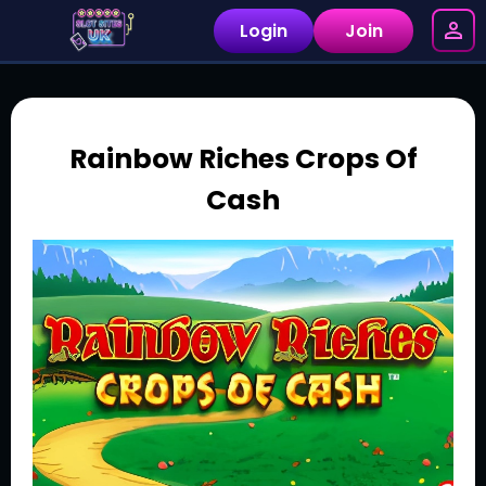
Login
Join
Rainbow Riches Crops Of
Cash