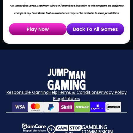
*All values (Bet Levels, Maximum Wins etc.) mentioned in relation to this slot game are subject to
change at any time. Game features mentioned may not be available in some jurisdictions.
Play Now
Back To All Games
Responsible Gaming
Help
Terms & Conditions
Privacy Policy
Blog
Affiliates