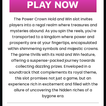
The Power Crown Hold and Win slot invites
players into a regal realm where treasures and
mysteries abound. As you spin the reels, you're
transported to a kingdom where power and
prosperity are at your fingertips, encapsulated
within shimmering symbols and majestic crowns.
The game thrills with its Hold and Win feature,
offering a suspense-packed journey towards
collecting dazzling prizes. Enveloped in a
soundtrack that complements its royal theme,
this slot promises not just a game, but an
experience rich in excitement and filled with the
allure of uncovering the hidden riches of a
bygone era.