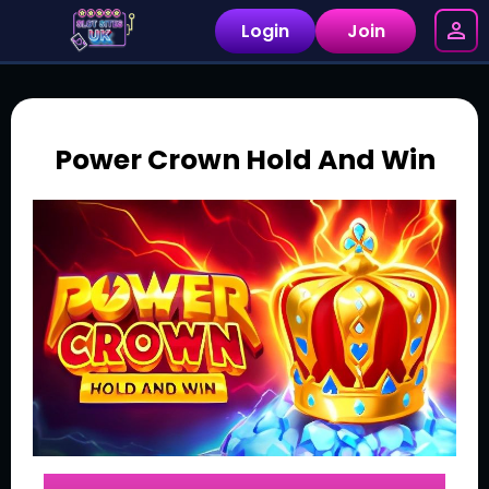
Login
Join
Power Crown Hold And Win