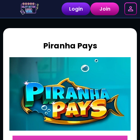
Login
Join
Piranha Pays