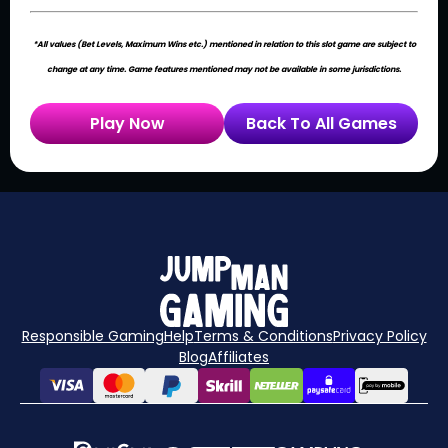
*All values (Bet Levels, Maximum Wins etc.) mentioned in relation to this slot game are subject to
change at any time. Game features mentioned may not be available in some jurisdictions.
Play Now
Back To All Games
Responsible Gaming
Help
Terms & Conditions
Privacy Policy
Blog
Affiliates