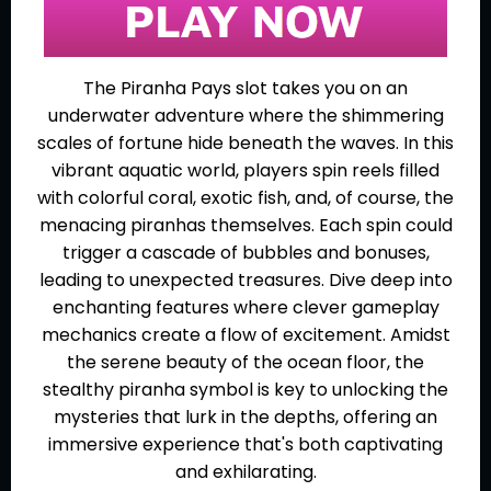
The Piranha Pays slot takes you on an
underwater adventure where the shimmering
scales of fortune hide beneath the waves. In this
vibrant aquatic world, players spin reels filled
with colorful coral, exotic fish, and, of course, the
menacing piranhas themselves. Each spin could
trigger a cascade of bubbles and bonuses,
leading to unexpected treasures. Dive deep into
enchanting features where clever gameplay
mechanics create a flow of excitement. Amidst
the serene beauty of the ocean floor, the
stealthy piranha symbol is key to unlocking the
mysteries that lurk in the depths, offering an
immersive experience that's both captivating
and exhilarating.