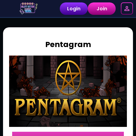
Login
Join
Pentagram