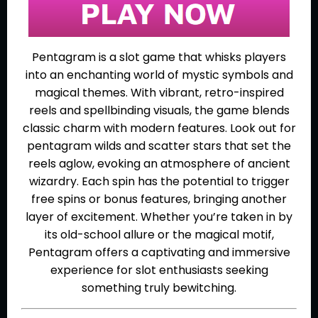
Pentagram is a slot game that whisks players
into an enchanting world of mystic symbols and
magical themes. With vibrant, retro-inspired
reels and spellbinding visuals, the game blends
classic charm with modern features. Look out for
pentagram wilds and scatter stars that set the
reels aglow, evoking an atmosphere of ancient
wizardry. Each spin has the potential to trigger
free spins or bonus features, bringing another
layer of excitement. Whether you’re taken in by
its old-school allure or the magical motif,
Pentagram offers a captivating and immersive
experience for slot enthusiasts seeking
something truly bewitching.