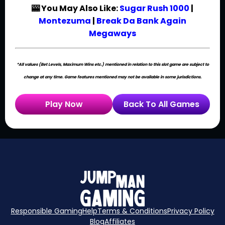
🎰 You May Also Like:
Sugar Rush 1000
|
Montezuma
|
Break Da Bank Again
Megaways
*All values (Bet Levels, Maximum Wins etc.) mentioned in relation to this slot game are subject to
change at any time. Game features mentioned may not be available in some jurisdictions.
Play Now
Back To All Games
Responsible Gaming
Help
Terms & Conditions
Privacy Policy
Blog
Affiliates