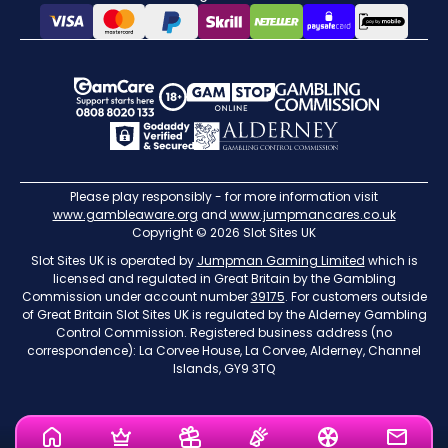
Please play responsibly - for more information visit
www.gambleaware.org
and
www.jumpmancares.co.uk
Copyright © 2026 Slot Sites UK
Slot Sites UK is operated by
Jumpman Gaming Limited
which is
licensed and regulated in Great Britain by the Gambling
Commission under account number
39175
. For customers outside
of Great Britain Slot Sites UK is regulated by the Alderney Gambling
Control Commission. Registered business address (no
correspondence): La Corvee House, La Corvee, Alderney, Channel
Islands, GY9 3TQ