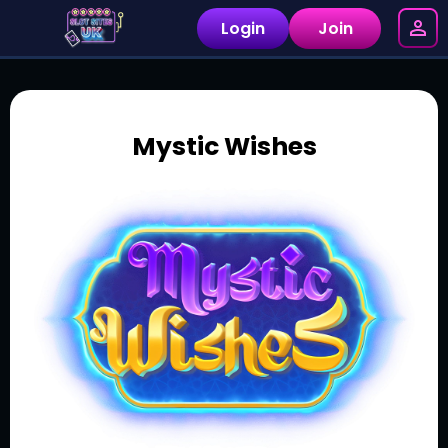
Login
Join
Mystic Wishes