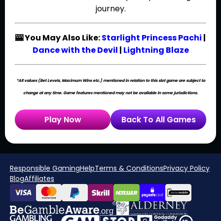
journey.
🎰 You May Also Like:
Starlight Princess Pachi
|
Dance with the Devil
|
Lightning Blaze
*All values (Bet Levels, Maximum Wins etc.) mentioned in relation to this slot game are subject to
change at any time. Game features mentioned may not be available in some jurisdictions.
Play Now
Back To All Games
Responsible Gaming
Help
Terms & Conditions
Privacy Policy
Blog
Affiliates