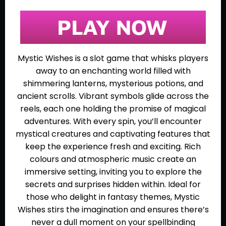
Mystic Wishes is a slot game that whisks players
away to an enchanting world filled with
shimmering lanterns, mysterious potions, and
ancient scrolls. Vibrant symbols glide across the
reels, each one holding the promise of magical
adventures. With every spin, you’ll encounter
mystical creatures and captivating features that
keep the experience fresh and exciting. Rich
colours and atmospheric music create an
immersive setting, inviting you to explore the
secrets and surprises hidden within. Ideal for
those who delight in fantasy themes, Mystic
Wishes stirs the imagination and ensures there’s
never a dull moment on your spellbinding