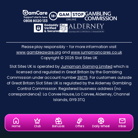
Please play responsibly - for more information visit
www.gambleaware.org
and
www.jumpmancares.co.uk
Copyright © 2026 Slot Sites UK
Slot Sites UK is operated by
Jumpman Gaming Limited
which is
licensed and regulated in Great Britain by the Gambling
Commission under account number
39175
. For customers outside
of Great Britain Slot Sites UK is regulated by the Alderney Gambling
Control Commission. Registered business address (no
correspondence): La Corvee House, La Corvee, Alderney, Channel
Islands, GY9 3TQ
Home
Club
Bonuses
Offers
Daily Wheel
Inbox