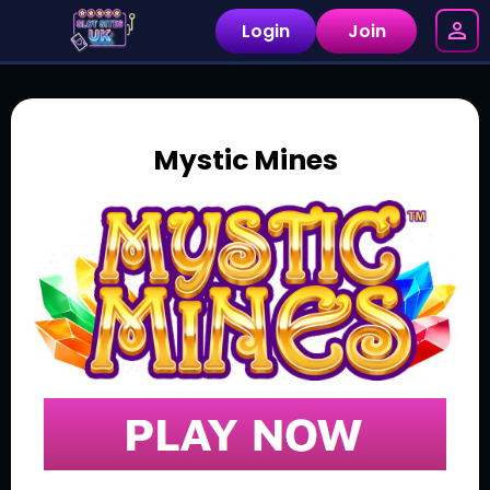
Login
Join
Mystic Mines