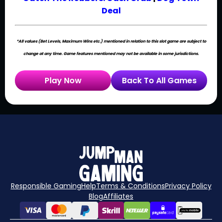
Deal
*All values (Bet Levels, Maximum Wins etc.) mentioned in relation to this slot game are subject to
change at any time. Game features mentioned may not be available in some jurisdictions.
Play Now
Back To All Games
Responsible Gaming
Help
Terms & Conditions
Privacy Policy
Blog
Affiliates