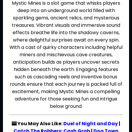
Mystic Mines is a slot game that whisks players
deep into an underground world filled with
sparkling gems, ancient relics, and mysterious
treasures. Vibrant visuals and immersive sound
effects breathe life into the shadowy caverns,
where delightful surprises await on every spin.
With a cast of quirky characters including helpful
miners and mischievous cave creatures,
anticipation builds as players uncover secrets
hidden beneath the earth. Engaging features
such as cascading reels and inventive bonus
rounds ensure that each journey is packed full of
excitement, making Mystic Mines a compelling
adventure for those seeking fun and intrigue
below ground.
🎰 You May Also Like:
Duel of Night and Day
|
Catch The Robbers: Cash Grab
|
Dog Town