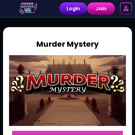
Login
Join
Murder Mystery