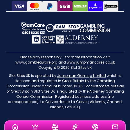
Please play responsibly - for more information visit
www.gambleaware.org
and
www.jumpmancares.co.uk
Copyright © 2026 Slot Sites UK
Slot Sites UK is operated by
Jumpman Gaming Limited
which is
licensed and regulated in Great Britain by the Gambling
Commission under account number
39175
. For customers outside
of Great Britain Slot Sites UK is regulated by the Alderney Gambling
Control Commission. Registered business address (no
correspondence): La Corvee House, La Corvee, Alderney, Channel
Islands, GY9 3TQ