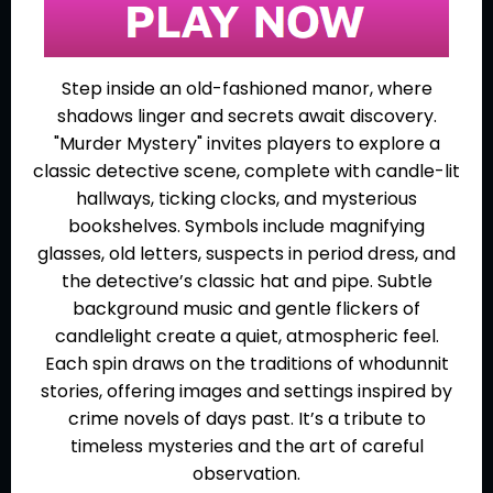
Step inside an old-fashioned manor, where
shadows linger and secrets await discovery.
"Murder Mystery" invites players to explore a
classic detective scene, complete with candle-lit
hallways, ticking clocks, and mysterious
bookshelves. Symbols include magnifying
glasses, old letters, suspects in period dress, and
the detective’s classic hat and pipe. Subtle
background music and gentle flickers of
candlelight create a quiet, atmospheric feel.
Each spin draws on the traditions of whodunnit
stories, offering images and settings inspired by
crime novels of days past. It’s a tribute to
timeless mysteries and the art of careful
observation.