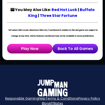
🎰 You May Also Like:
Red Hot Luck
|
Buffalo
King
|
Three Star Fortune
*All values (Bet Levels, Maximum Wins etc.) mentioned in relation to this slot game are subject to
change at any time. Game features mentioned may not be available in some jurisdictions.
Play Now
Back To All Games
Responsible Gaming
Help
Terms & Conditions
Privacy Policy
Blog
Affiliates