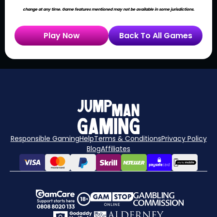
change at any time. Game features mentioned may not be available in some jurisdictions.
Play Now
Back To All Games
Responsible Gaming
Help
Terms & Conditions
Privacy Policy
Blog
Affiliates