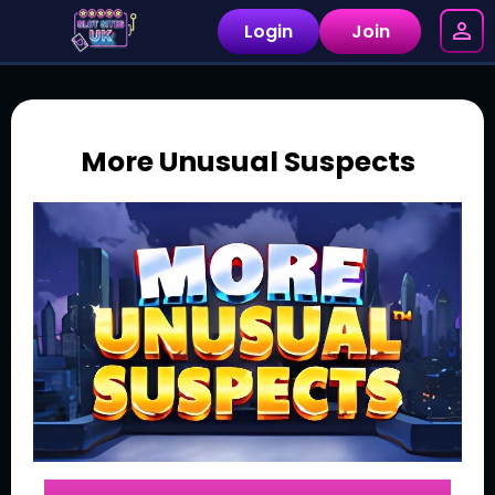
Login
Join
More Unusual Suspects