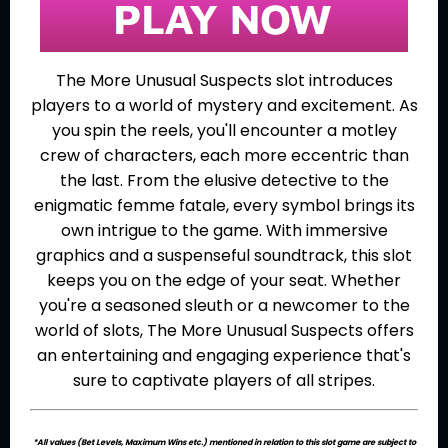
The More Unusual Suspects slot introduces
players to a world of mystery and excitement. As
you spin the reels, you'll encounter a motley
crew of characters, each more eccentric than
the last. From the elusive detective to the
enigmatic femme fatale, every symbol brings its
own intrigue to the game. With immersive
graphics and a suspenseful soundtrack, this slot
keeps you on the edge of your seat. Whether
you're a seasoned sleuth or a newcomer to the
world of slots, The More Unusual Suspects offers
an entertaining and engaging experience that's
sure to captivate players of all stripes.
*All values (Bet Levels, Maximum Wins etc.) mentioned in relation to this slot game are subject to