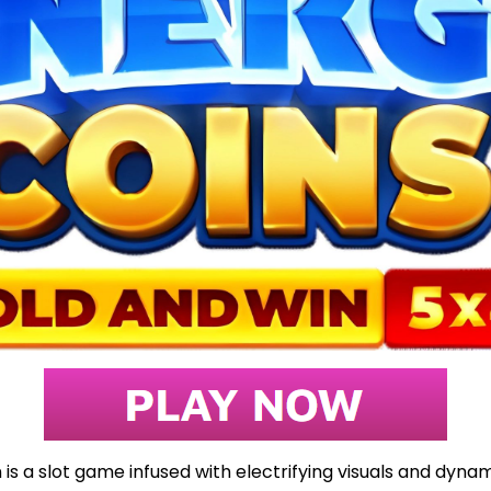
is a slot game infused with electrifying visuals and dynam