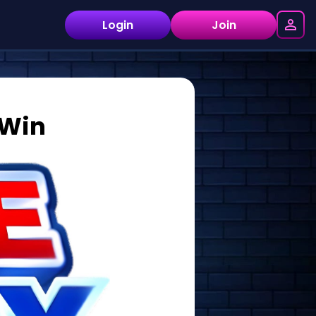
Login
Join
 Win