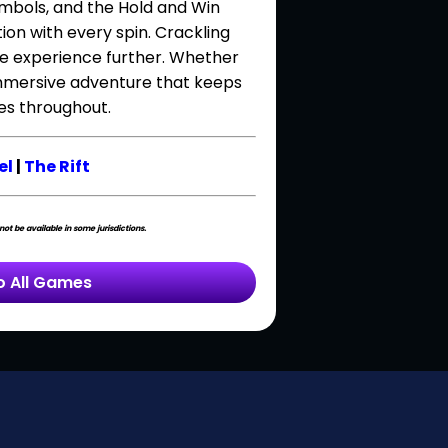
ymbols, and the Hold and Win
ion with every spin. Crackling
he experience further. Whether
 immersive adventure that keeps
es throughout.
el
|
The Rift
t be available in some jurisdictions.
o All Games