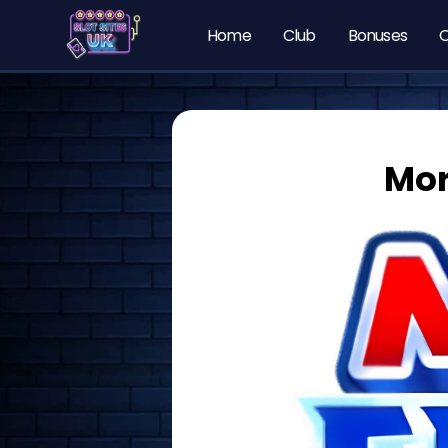
Home
Club
Bonuses
O
Mor