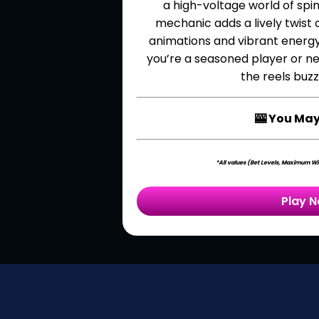
a high-voltage world of spi
mechanic adds a lively twist 
animations and vibrant energy
you’re a seasoned player or ne
the reels buz
🎰 You May
*All values (Bet Levels, Maximum Win
Play 