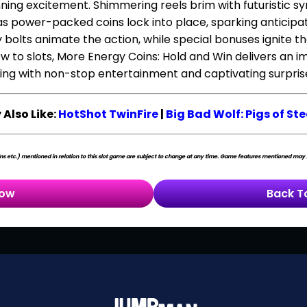
nning excitement. Shimmering reels brim with futuristic s
as power-packed coins lock into place, sparking anticipat
 bolts animate the action, while special bonuses ignite t
w to slots, More Energy Coins: Hold and Win delivers an
zing with non-stop entertainment and captivating surpris
 Also Like:
HotShot TwinFire
|
Big Bad Wolf: Pigs of Ste
s etc.) mentioned in relation to this slot game are subject to change at any time. Game features mentioned may no
Now
Back T