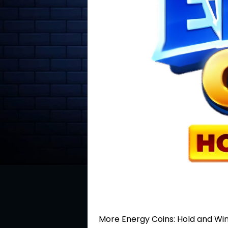
More Energy Coins: Hold and Win 