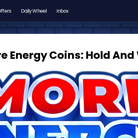
ffers
Daily Wheel
Inbox
e Energy Coins: Hold And