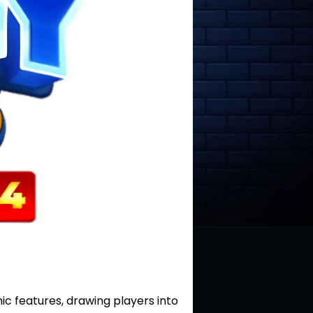
ic features, drawing players into