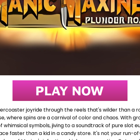
lercoaster joyride through the reels that's wilder than a 
se, where spins are a carnival of color and chaos. With gr
of whimsical symbols, jiving to a soundtrack of pure slot 
e faster than a kid in a candy store. It's not your run-of-th