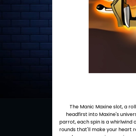
The Manic Maxine slot, a rol
headfirst into Maxine's univer
parrot, each spin is a whirlwind 
rounds that'll make your heart rac