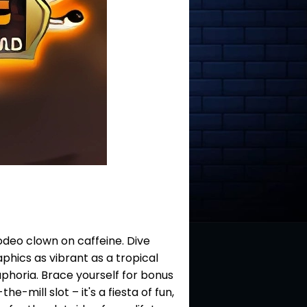
rodeo clown on caffeine. Dive
aphics as vibrant as a tropical
euphoria. Brace yourself for bonus
e-mill slot – it's a fiesta of fun,