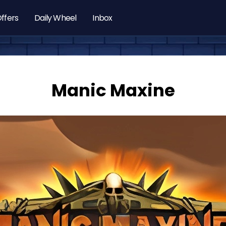
ffers
Daily Wheel
Inbox
Manic Maxine