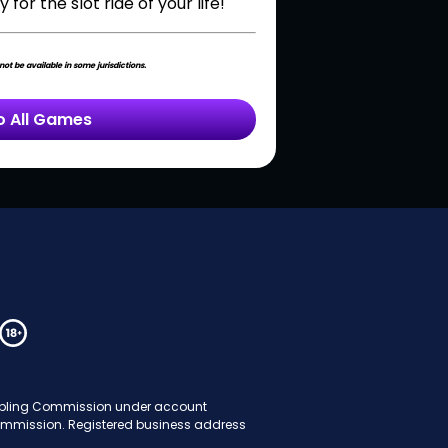
or the slot ride of your life!
t be available in some jurisdictions.
o All Games
ambling Commission under account
 Commission. Registered business address