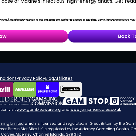
ose of Maxine's infectious, high-energy antics. Get ready f
s etc.) mentioned in relation to this slot game are subject to change at any time. Game features mentioned may no
Now
Back T
nditions
Privacy Policy
Blog
Affiliates
tion visit
www.gambleaware.org
and
www.jumpmancares.co.uk
ing Limited
which is licensed and regulated in Great Britain by the G
Great Britain Slot Sites UK is regulated by the Alderney Gambling Control
 Corvee, Alderney, Channel Islands, GY9 3TQ