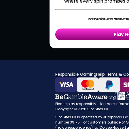
where every spin promises a d
*All values (Bet Levels, Maximum Win
Play 
Responsible Gaming
Help
Terms & Co
Please play responsibly - for more informa
Copyright © 2026 Slot Sites UK
Slot Sites UK is operated by
Jumpman Gam
number
39175
. For customers outside of 
(no correspondence): La Corvee House, La