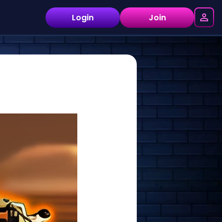
Login
Join