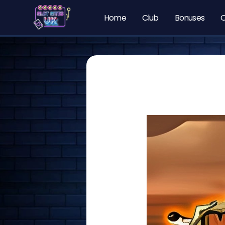
Home
Club
Bonuses
O