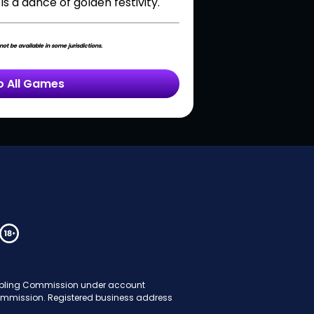
is a dance of golden festivity.
t be available in some jurisdictions.
o All Games
ambling Commission under account
 Commission. Registered business address