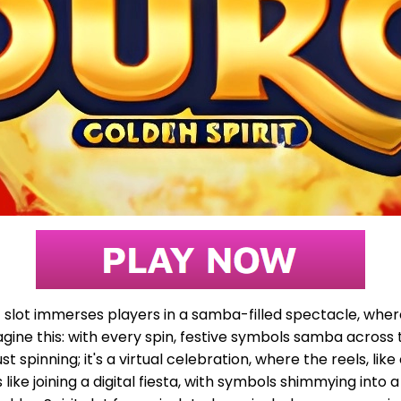
 slot immerses players in a samba-filled spectacle, whe
magine this: with every spin, festive symbols samba across
ust spinning; it's a virtual celebration, where the reels, li
s like joining a digital fiesta, with symbols shimmying into a