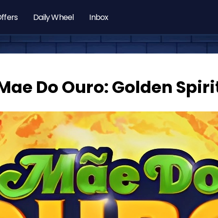
ffers
Daily Wheel
Inbox
Mae Do Ouro: Golden Spiri