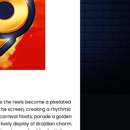
re the reels become a pixelated
 the screen, creating a rhythmic
ke carnival floats, parade a golden
 lively display of Brazilian charm.