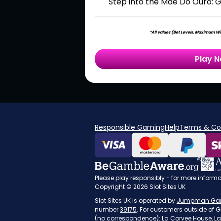
Step into the Mae Do Ouro: Gol
*All values (Bet Levels, Maximum Win
Play 
Responsible Gaming
Help
Terms & Co
Please play responsibly - for more informa
Copyright © 2026 Slot Sites UK
Slot Sites UK is operated by
Jumpman Gam
number
39175
. For customers outside of 
(no correspondence): La Corvee House, La