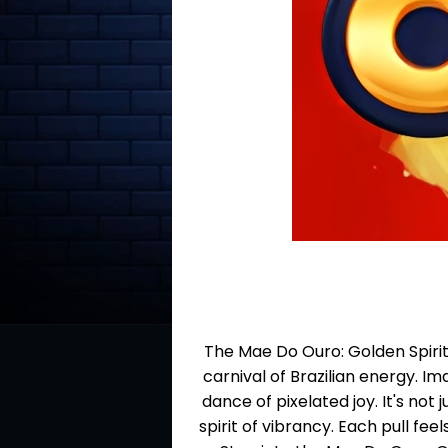
The Mae Do Ouro: Golden Spirit
carnival of Brazilian energy. I
dance of pixelated joy. It's not j
spirit of vibrancy. Each pull feel