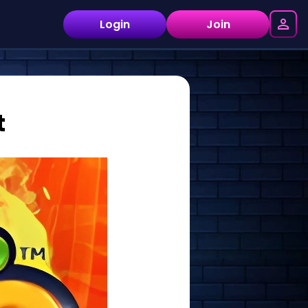
Login
Join
t