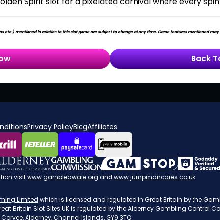
den Spirit slot for a pixelated carnival where every spin 
s etc.) mentioned in relation to this slot game are subject to change at any time. Game features mentioned may no
Now
Back T
nditions
Privacy Policy
Blog
Affiliates
tion visit
www.gambleaware.org
and
www.jumpmancares.co.uk
ing Limited
which is licensed and regulated in Great Britain by the G
Great Britain Slot Sites UK is regulated by the Alderney Gambling Control
 Corvee, Alderney, Channel Islands, GY9 3TQ