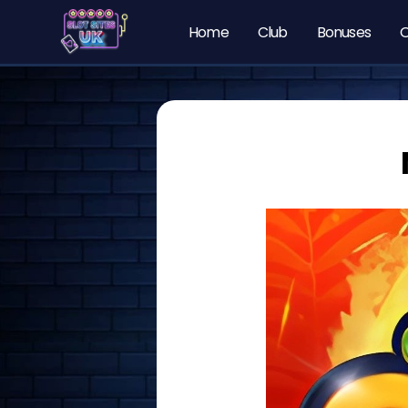
Home
Club
Bonuses
O