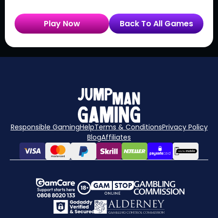
Play Now
Back To All Games
Responsible Gaming
Help
Terms & Conditions
Privacy Policy
Blog
Affiliates