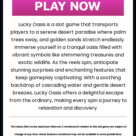
Lucky Oasis is a slot game that transports
players to a serene desert paradise where palm
trees sway, and golden sands stretch endlessly.
Immerse yourself in a tranquil oasis filled with
vibrant symbols like shimmering treasures and
exotic wildlife. As the reels spin, anticipate
stunning surprises and enchanting features that
keep gameplay captivating. With a soothing
backdrop of cascading water and gentle desert
breezes, Lucky Oasis offers a delightful escape
from the ordinary, making every spin a journey to
relaxation and discovery.
*All values (Bet Levels, Maximum Wins etc.) mentioned in relation to this slot game are subject to
change at any time. Game features mentioned may not be available in some jurisdictions.