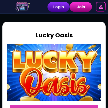
Login
Join
Lucky Oasis