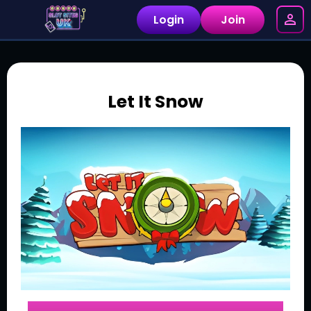
Login
Join
Let It Snow