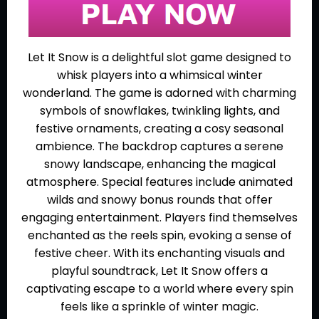
Let It Snow is a delightful slot game designed to
whisk players into a whimsical winter
wonderland. The game is adorned with charming
symbols of snowflakes, twinkling lights, and
festive ornaments, creating a cosy seasonal
ambience. The backdrop captures a serene
snowy landscape, enhancing the magical
atmosphere. Special features include animated
wilds and snowy bonus rounds that offer
engaging entertainment. Players find themselves
enchanted as the reels spin, evoking a sense of
festive cheer. With its enchanting visuals and
playful soundtrack, Let It Snow offers a
captivating escape to a world where every spin
feels like a sprinkle of winter magic.