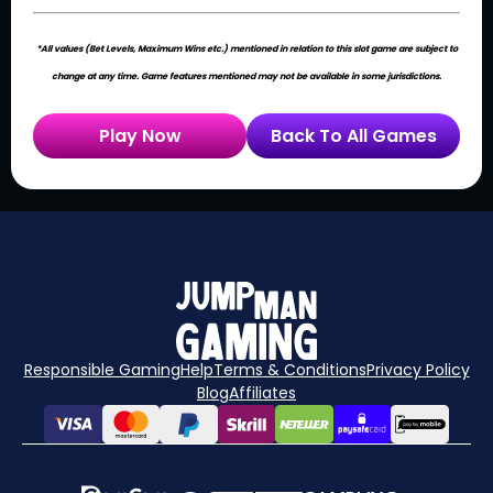
*All values (Bet Levels, Maximum Wins etc.) mentioned in relation to this slot game are subject to
change at any time. Game features mentioned may not be available in some jurisdictions.
Play Now
Back To All Games
Responsible Gaming
Help
Terms & Conditions
Privacy Policy
Blog
Affiliates