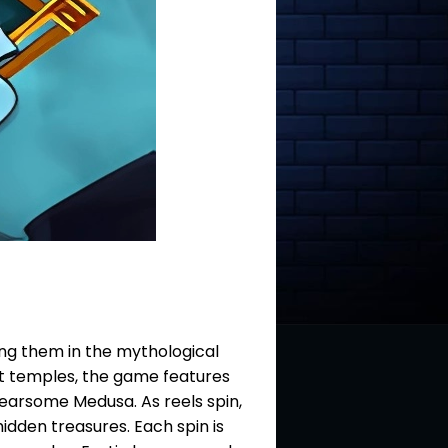
ing them in the mythological
nt temples, the game features
fearsome Medusa. As reels spin,
idden treasures. Each spin is