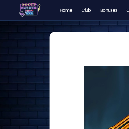
Home
Club
Bonuses
O