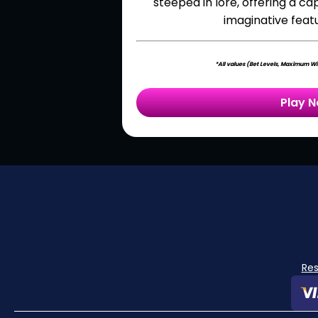
steeped in lore, offering a c
imaginative feat
*All values (Bet Levels, Maximum Win
Play 
Re