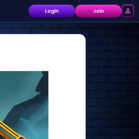
Login
Join