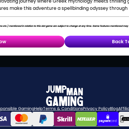
aptivating journey where Greek mythology meets thrilling
ures make this adventure a spellbinding odyssey through 
s etc.) mentioned in relation to this slot game are subject to change at any time. Game features mentioned may no
Now
Back T
sponsible Gaming
Help
Terms & Conditions
Privacy Policy
Blog
Affili