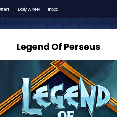
ffers
Daily Wheel
Inbox
Legend Of Perseus