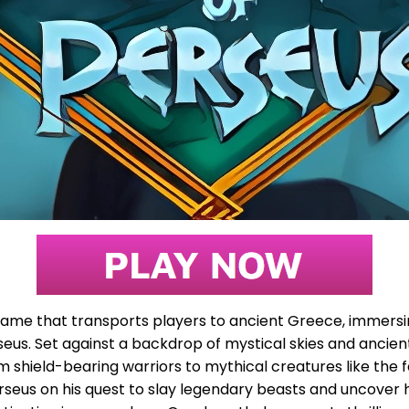
 game that transports players to ancient Greece, immers
seus. Set against a backdrop of mystical skies and ancie
 shield-bearing warriors to mythical creatures like the 
Perseus on his quest to slay legendary beasts and uncover h