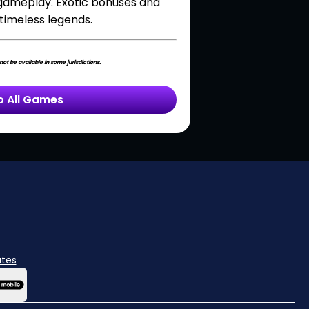
 gameplay. Exotic bonuses and
timeless legends.
t be available in some jurisdictions.
o All Games
ates