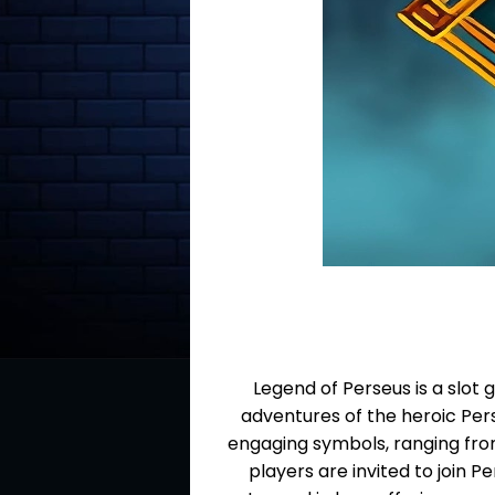
Legend of Perseus is a slot
adventures of the heroic Per
engaging symbols, ranging from
players are invited to join 