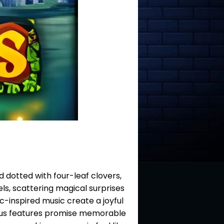
 dotted with four-leaf clovers,
ls, scattering magical surprises
c-inspired music create a joyful
onus features promise memorable