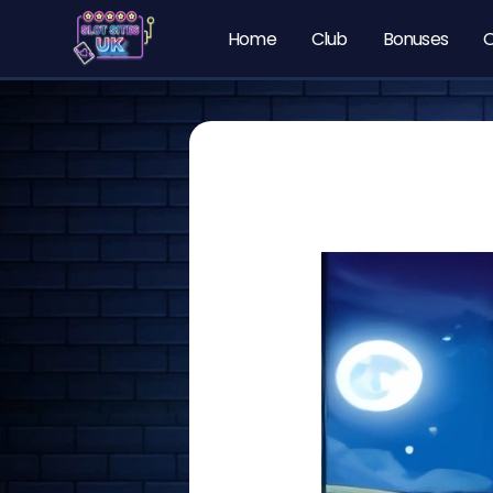
Home
Club
Bonuses
O