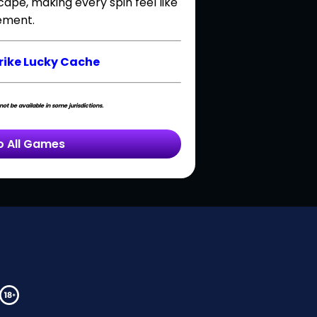
pe, making every spin feel like
tement.
rike Lucky Cache
t be available in some jurisdictions.
o All Games