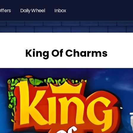
ffers
Daily Wheel
Inbox
King Of Charms