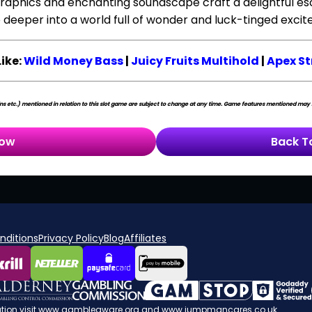
aphics and enchanting soundscape craft a delightful esca
 deeper into a world full of wonder and luck-tinged exci
Like:
Wild Money Bass
|
Juicy Fruits Multihold
|
Apex St
s etc.) mentioned in relation to this slot game are subject to change at any time. Game features mentioned may no
Now
Back T
nditions
Privacy Policy
Blog
Affiliates
tion visit
www.gambleaware.org
and
www.jumpmancares.co.uk