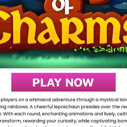
s players on a whimsical adventure through a mystical land
g rainbows. A cheerful leprechaun presides over the ree
. With each round, enchanting animations and lively, celti
ansform, rewarding your curiosity, while captivating b