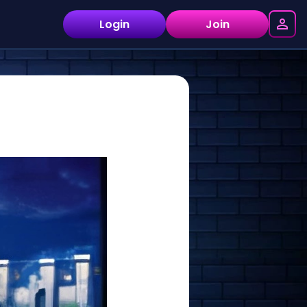
Login
Join