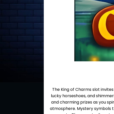
The King of Charms slot invite
lucky horseshoes, and shimmerin
and charming prizes as you spin
atmosphere. Mystery symbols tr