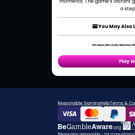
moments. The game’s vibrant gr
a step
🎰 You May Also 
*All values (Bet Levels, Maximum Win
Play 
Responsible Gaming
Help
Terms & Co
Please play responsibly - for more informa